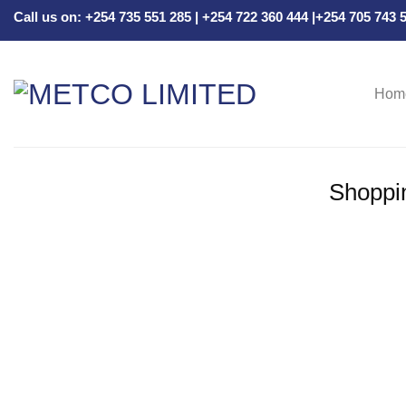
Skip
Call us on: +254 735 551 285 | +254 722 360 444 |+254 705 743
to
content
Hom
Shoppi