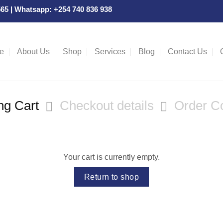
 565 | Whatsapp: +254 740 836 938
e
About Us
Shop
Services
Blog
Contact Us
ng Cart
Checkout details
Order C
Your cart is currently empty.
Return to shop