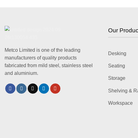
Our Produc
Metco Limited is one of the leading
Desking
manufacturers of quality products
fabricated from mild steel, stainless steel
Seating
and aluminium.
Storage
Shelving & R
Workspace