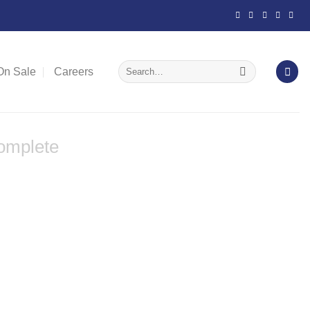
Search
On Sale
Careers
for:
omplete