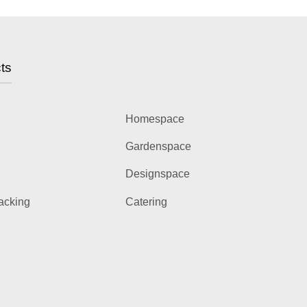
ts
Homespace
Gardenspace
Designspace
acking
Catering