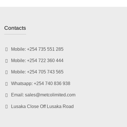
Contacts
Mobile: +254 735 551 285
Mobile: +254 722 360 444
Mobile: +254 705 743 565
Whatsapp: +254 740 836 938
Email: sales@metcolimited.com
Lusaka Close Off Lusaka Road