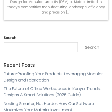
Design for Manufacturability (DFM) at Metco Limited In
today’s competitive manufacturing landscape, efficiency
and precision [...]
Search
Search
Recent Posts
Future-Proofing Your Products: Leveraging Modular
Design and Fabrication
The Future of Office Workspaces in Kenya: Trends,
Designs & Smart Solutions (2026 Guide)
Nesting Smarter, Not Harder: How Our Software
Maximizes Your Material Investment