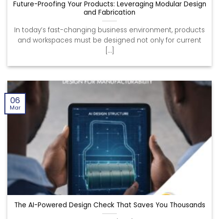
Future-Proofing Your Products: Leveraging Modular Design
and Fabrication
In today’s fast-changing business environment, products
and workspaces must be designed not only for current
[...]
06
Mar
The AI-Powered Design Check That Saves You Thousands