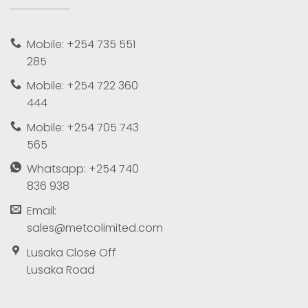
Mobile: +254 735 551
285
Mobile: +254 722 360
444
Mobile: +254 705 743
565
Whatsapp: +254 740
836 938
Email:
sales@metcolimited.com
Lusaka Close Off
Lusaka Road