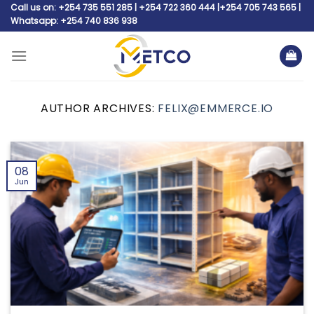
Skip
Call us on: +254 735 551 285 | +254 722 360 444 |+254 705 743 565 |
Whatsapp: +254 740 836 938
to
content
AUTHOR ARCHIVES:
FELIX@EMMERCE.IO
08
Jun