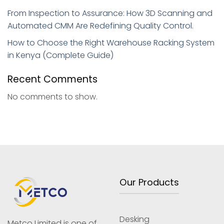
From Inspection to Assurance: How 3D Scanning and
Automated CMM Are Redefining Quality Control.
How to Choose the Right Warehouse Racking System
in Kenya (Complete Guide)
Recent Comments
No comments to show.
Our Products
Desking
Metco Limited is one of