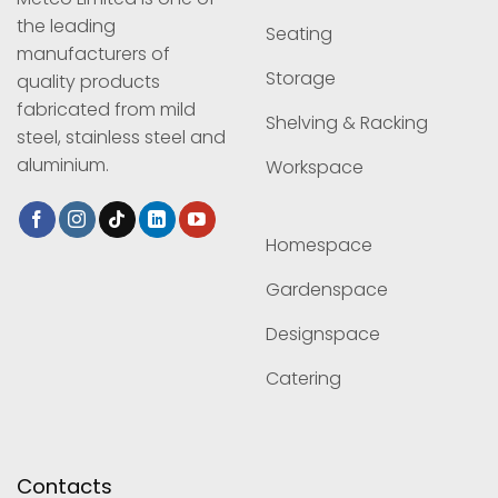
the leading
Seating
manufacturers of
Storage
quality products
fabricated from mild
Shelving & Racking
steel, stainless steel and
aluminium.
Workspace
Homespace
Gardenspace
Designspace
Catering
Contacts