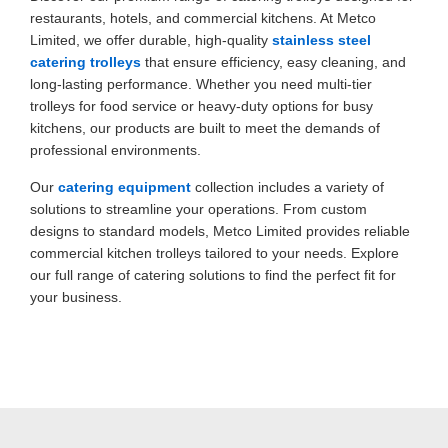
restaurants, hotels, and commercial kitchens. At Metco
Limited, we offer durable, high-quality
stainless steel
catering trolleys
that ensure efficiency, easy cleaning, and
long-lasting performance. Whether you need multi-tier
trolleys for food service or heavy-duty options for busy
kitchens, our products are built to meet the demands of
professional environments.
Our
catering equipment
collection includes a variety of
solutions to streamline your operations. From custom
designs to standard models, Metco Limited provides reliable
commercial kitchen trolleys
tailored to your needs. Explore
our full range of catering solutions to find the perfect fit for
your business.