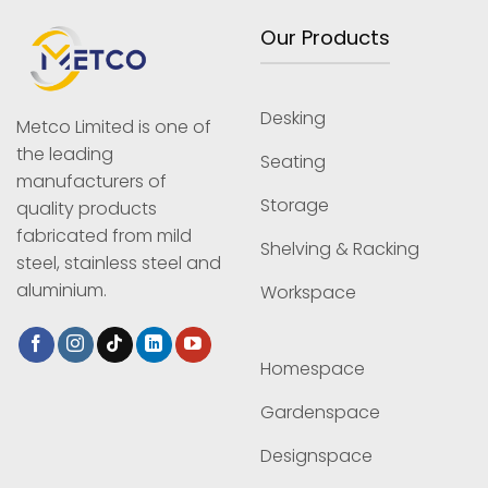
Our Products
Desking
Metco Limited is one of
the leading
Seating
manufacturers of
Storage
quality products
fabricated from mild
Shelving & Racking
steel, stainless steel and
aluminium.
Workspace
Homespace
Gardenspace
Designspace