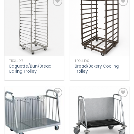
Add to
Add to
wishlist
wishlist
TROLLEYS
TROLLEYS
Baguette/Bun/Bread
Bread/Bakery Cooling
Baking Trolley
Trolley
Add to
Add to
wishlist
wishlist