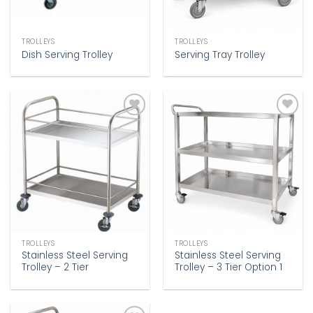
TROLLEYS
TROLLEYS
Dish Serving Trolley
Serving Tray Trolley
Add to
Add to
wishlist
wishlist
TROLLEYS
TROLLEYS
Stainless Steel Serving
Stainless Steel Serving
Trolley – 2 Tier
Trolley – 3 Tier Option 1