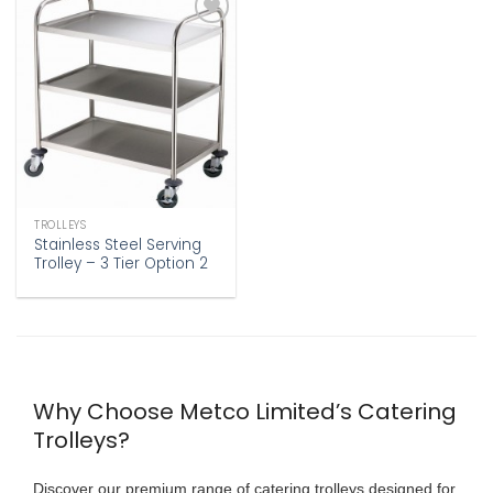
Add to
wishlist
TROLLEYS
Stainless Steel Serving
Trolley – 3 Tier Option 2
Why Choose Metco Limited’s Catering
Trolleys?
Discover our premium range of
catering trolleys
designed for