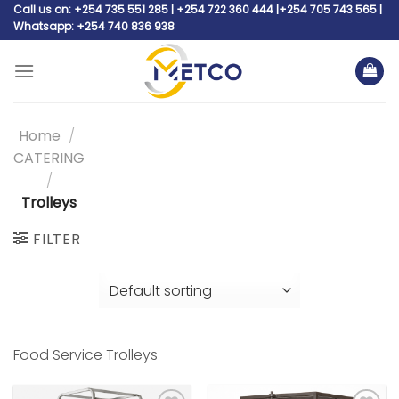
Skip
Call us on: +254 735 551 285 | +254 722 360 444 |+254 705 743 565 |
Whatsapp: +254 740 836 938
to
content
Home
/
CATERING
/
Trolleys
FILTER
Food Service Trolleys