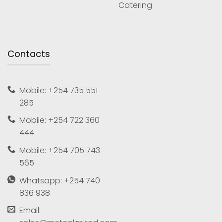
Catering
Contacts
Mobile: +254 735 551
285
Mobile: +254 722 360
444
Mobile: +254 705 743
565
Whatsapp: +254 740
836 938
Email: