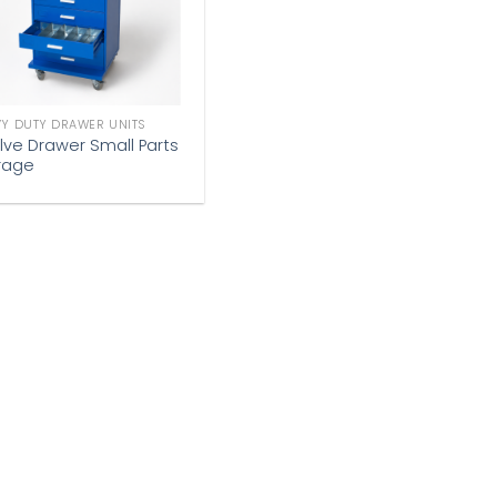
Y DUTY DRAWER UNITS
lve Drawer Small Parts
rage