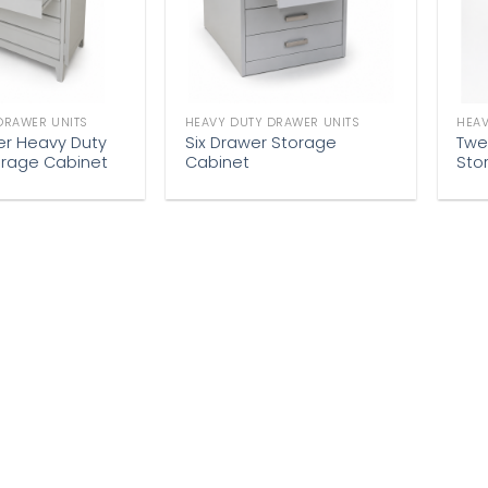
DRAWER UNITS
HEAVY DUTY DRAWER UNITS
HEAV
er Heavy Duty
Six Drawer Storage
Twe
orage Cabinet
Cabinet
Sto