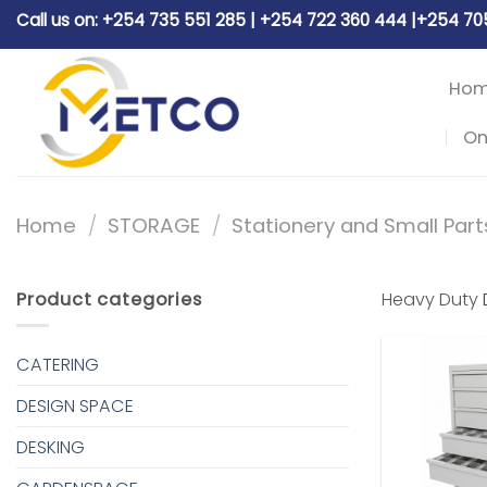
Skip
Call us on: +254 735 551 285 | +254 722 360 444 |+254 7
to
content
Ho
On
Home
/
STORAGE
/
Stationery and Small Part
Product categories
Heavy Duty
CATERING
DESIGN SPACE
DESKING