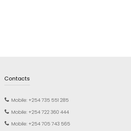
Contacts
Mobile: +254 735 551 285
Mobile: +254 722 360 444
Mobile: +254 705 743 565