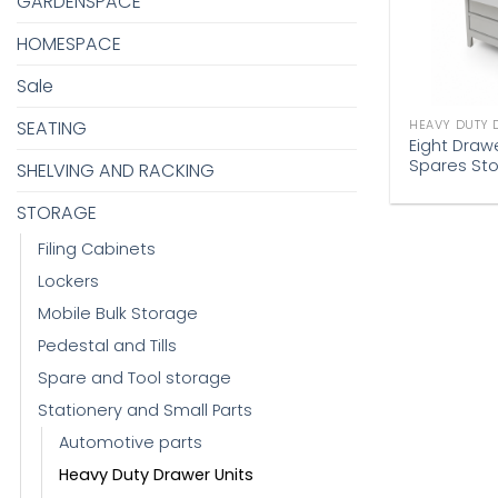
GARDENSPACE
HOMESPACE
Sale
SEATING
HEAVY DUTY 
Eight Draw
Spares St
SHELVING AND RACKING
STORAGE
Filing Cabinets
Lockers
Mobile Bulk Storage
Pedestal and Tills
Spare and Tool storage
Stationery and Small Parts
Automotive parts
Heavy Duty Drawer Units