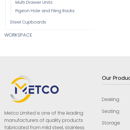
Multi Drawer Units
Pigeon Hole and Filing Racks
Steel Cupboards
WORKSPACE
Our Produ
Desking
Seating
Metco Limited is one of the leading
manufacturers of quality products
Storage
fabricated from mild steel, stainless