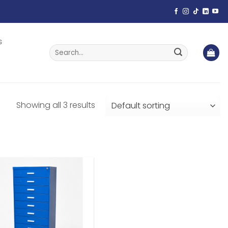
s
Search
for:
Showing all 3 results
Add to
wishlist