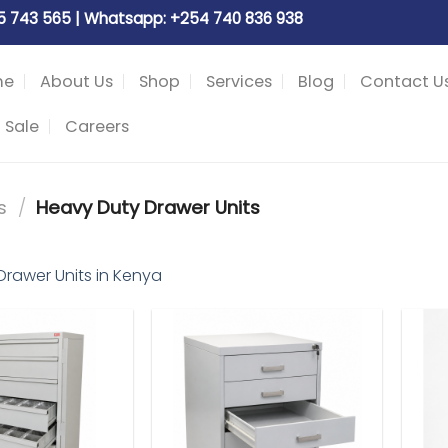
05 743 565 | Whatsapp: +254 740 836 938
me
About Us
Shop
Services
Blog
Contact U
 Sale
Careers
s
/
Heavy Duty Drawer Units
Drawer Units in Kenya
Add to
Add to
wishlist
wishlist