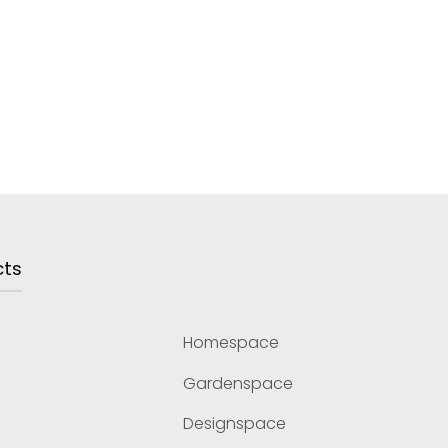
cts
Homespace
Gardenspace
Designspace