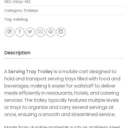
SKU:
mtcp-142
Category:
Trolleys
Tag:
catalog
Description
A
Serving Tray Trolley
is a mobile cart designed to
hold and transport serving trays filled with food and
beverages, making it easier for waitstaff to deliver
meals efficiently in restaurants, hotels, and catering
services. The trolley typically features multiple levels
or trays to organize and carry several servings at
once, ensuring a smooth and streamlined service.
Made from durable materials such as stainless steel,