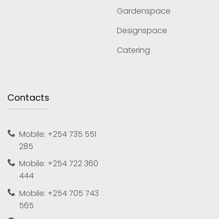
Gardenspace
Designspace
Catering
Contacts
Mobile: +254 735 551
285
Mobile: +254 722 360
444
Mobile: +254 705 743
565