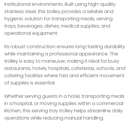
institutional environments. Built using high-quality
stainless steel, this trolley provides a reliable and
hygienic solution for transporting meals, serving
trays, beverages, dishes, medical supplies, and
operational equipment.
Its robust construction ensures long-lasting durability
while maintaining a professional appearance. The
trolley
is easy to maneuver, making it ideal for busy
restaurants, hotels, hospitals, cafeterias, schools, and
catering facilities where fast and efficient movement
of supplies is essential.
Whether serving guests in a hotel, transporting meals
in a hospital, or moving supplies within a commercial
kitchen, this serving tray trolley helps streamline daily
operations while reducing manual handling.