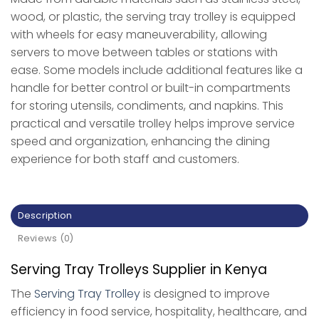
wood, or plastic, the serving tray trolley is equipped
with wheels for easy maneuverability, allowing
servers to move between tables or stations with
ease. Some models include additional features like a
handle for better control or built-in compartments
for storing utensils, condiments, and napkins. This
practical and versatile trolley helps improve service
speed and organization, enhancing the dining
experience for both staff and customers.
Description
Reviews (0)
Serving Tray Trolleys Supplier in Kenya
The
Serving Tray Trolley
is designed to improve
efficiency in food service, hospitality, healthcare, and