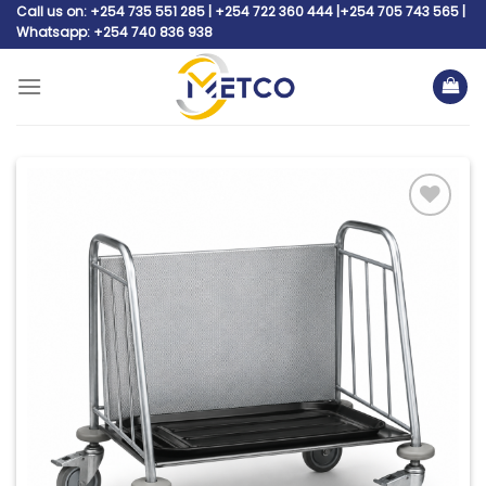
Skip
Call us on: +254 735 551 285 | +254 722 360 444 |+254 705 743 565 |
Whatsapp: +254 740 836 938
to
content
Add to
wishlist