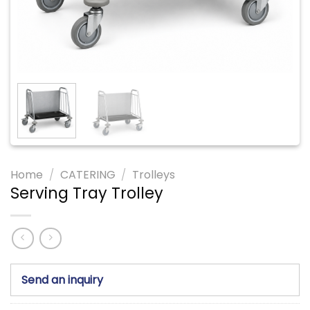
Home
/
CATERING
/
Trolleys
Serving Tray Trolley
Send an inquiry