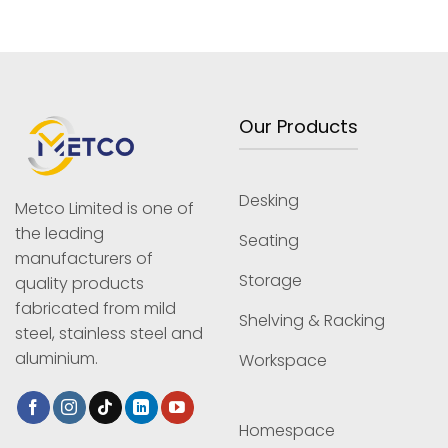
Our Products
Desking
Metco Limited is one of
the leading
Seating
manufacturers of
Storage
quality products
fabricated from mild
Shelving & Racking
steel, stainless steel and
aluminium.
Workspace
Homespace