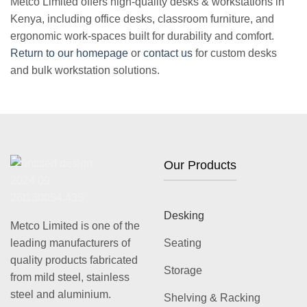
Metco Limited offers high-quality
desks & workstations in
Kenya
, including office desks, classroom furniture, and
ergonomic work-spaces built for durability and comfort.
Return to our homepage
or
contact us
for custom desks
and bulk workstation solutions.
Our Products
Desking
Metco Limited is one of the
leading manufacturers of
Seating
quality products fabricated
Storage
from mild steel, stainless
steel and aluminium.
Shelving & Racking