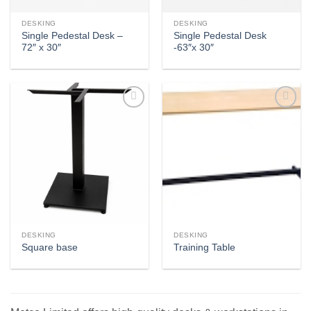
DESKING
DESKING
Single Pedestal Desk –
Single Pedestal Desk
72″ x 30″
-63″x 30″
Add to
Add to
wishlist
wishlist
DESKING
DESKING
Square base
Training Table