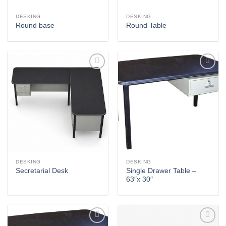
DESKING
DESKING
Round base
Round Table
Add to
Add to
wishlist
wishlist
DESKING
DESKING
Single Drawer Table –
Secretarial Desk
63″x 30″