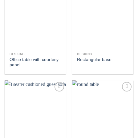
Add to
Add to
wishlist
wishlist
DESKING
DESKING
Office table with courtesy
Rectangular base
panel
Add to
Add to
wishlist
wishlist