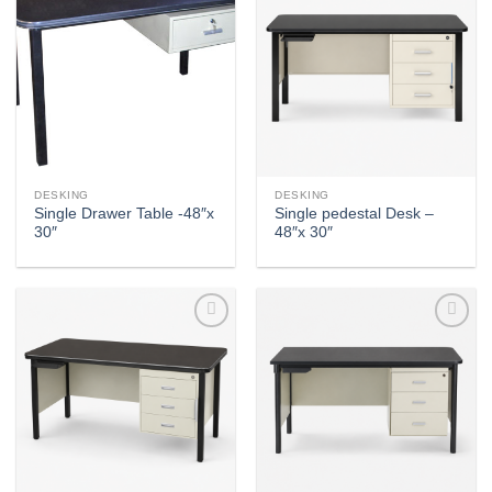
Add to
Add to
wishlist
wishlist
DESKING
DESKING
Single Drawer Table -48″x
Single pedestal Desk –
30″
48″x 30″
Add to
Add to
wishlist
wishlist