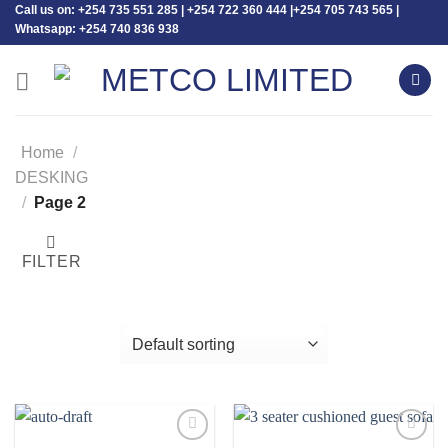
Call us on: +254 735 551 285 | +254 722 360 444 |+254 705 743 565 |
Skip
Whatsapp: +254 740 836 938
to
content
Home
/
DESKING
/
Page 2
FILTER