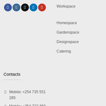
Workspace
Homespace
Gardenspace
Designspace
Catering
Contacts
Mobile: +254 735 551
285