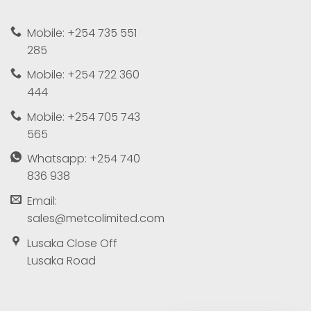
Mobile: +254 735 551
285
Mobile: +254 722 360
444
Mobile: +254 705 743
565
Whatsapp: +254 740
836 938
Email:
sales@metcolimited.com
Lusaka Close Off
Lusaka Road