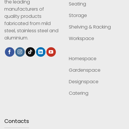
the leading
Seating
manufacturers of
Storage
quality products
fabricated from mild
Shelving & Racking
steel, stainless steel and
aluminium.
Workspace
Homespace
Gardenspace
Designspace
Catering
Contacts