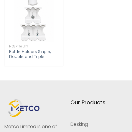
Add to
wishlist
HOSPITALITY
Bottle Holders Single,
Double and Triple
Our Products
Desking
Metco Limited is one of