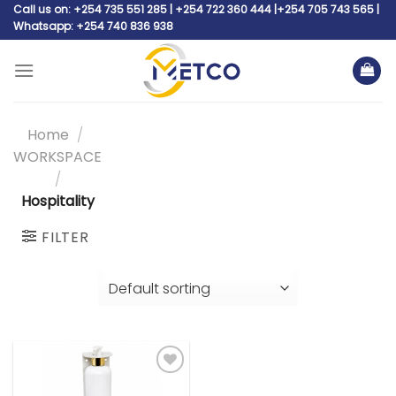
Skip
Call us on: +254 735 551 285 | +254 722 360 444 |+254 705 743 565 |
Whatsapp: +254 740 836 938
to
content
Home
/
WORKSPACE
/
Hospitality
FILTER