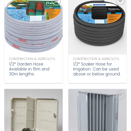
Add to
Add to
wishlist
wishlist
CONSTRUCTION & AGRICULTURE
CONSTRUCTION & AGRICULTURE
1/2″ Garden Hose.
1/2″ Soaker Hose for
Available in 15m and
Irrigation. Can be used
30m lengths.
above or below ground.
Add to
Add to
wishlist
wishlist