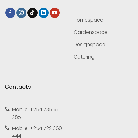
Homespace
Gardenspace
Designspace
Catering
Contacts
Mobile: +254 735 551
285
Mobile: +254 722 360
444