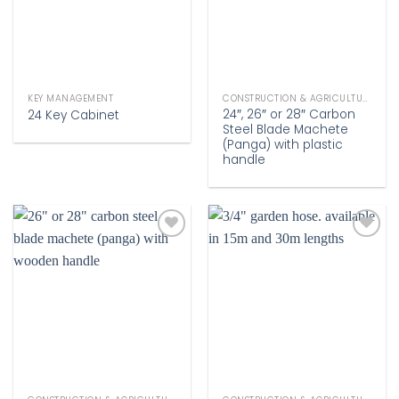
KEY MANAGEMENT
CONSTRUCTION & AGRICULTURE
24″, 26″ or 28″ Carbon
24 Key Cabinet
Steel Blade Machete
(Panga) with plastic
handle
Add to
Add to
wishlist
wishlist