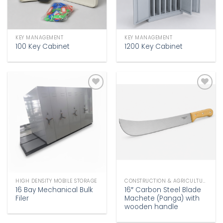
KEY MANAGEMENT
KEY MANAGEMENT
100 Key Cabinet
1200 Key Cabinet
Add to
Add to
wishlist
wishlist
HIGH DENSITY MOBILE STORAGE
CONSTRUCTION & AGRICULTURE
16 Bay Mechanical Bulk
16″ Carbon Steel Blade
Filer
Machete (Panga) with
wooden handle