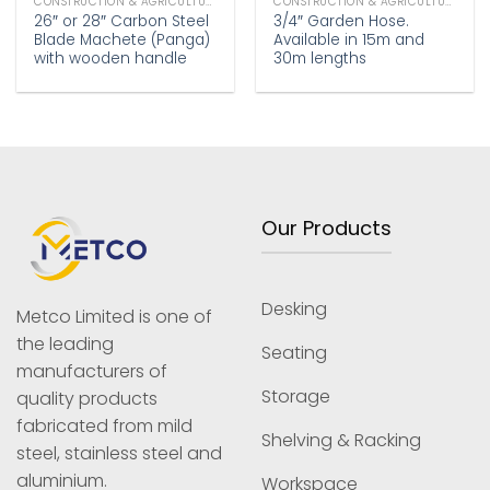
CONSTRUCTION & AGRICULTURE
CONSTRUCTION & AGRICULTURE
26″ or 28″ Carbon Steel
3/4″ Garden Hose.
Blade Machete (Panga)
Available in 15m and
with wooden handle
30m lengths
Our Products
Desking
Metco Limited is one of
the leading
Seating
manufacturers of
Storage
quality products
fabricated from mild
Shelving & Racking
steel, stainless steel and
aluminium.
Workspace