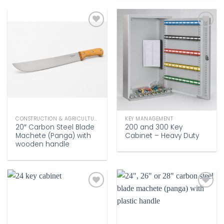
Add to
Add to
wishlist
wishlist
CONSTRUCTION & AGRICULTURE
KEY MANAGEMENT
20″ Carbon Steel Blade
200 and 300 Key
Machete (Panga) with
Cabinet – Heavy Duty
wooden handle
Add to
Add to
wishlist
wishlist