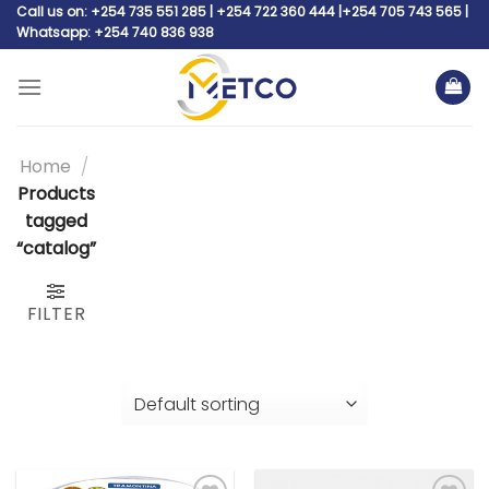
Skip
Call us on: +254 735 551 285 | +254 722 360 444 |+254 705 743 565 |
Whatsapp: +254 740 836 938
to
content
Home
/
Products
tagged
“catalog”
FILTER