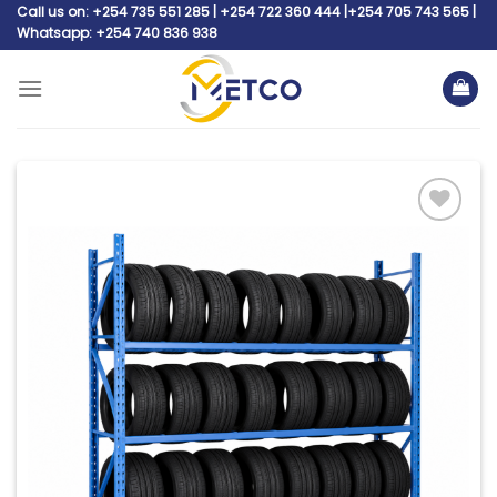
Skip
Call us on: +254 735 551 285 | +254 722 360 444 |+254 705 743 565 |
Whatsapp: +254 740 836 938
to
content
Add to
wishlist