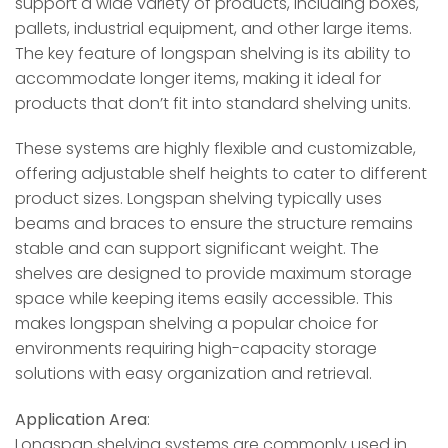
support a wide variety of products, including boxes,
pallets, industrial equipment, and other large items.
The key feature of longspan shelving is its ability to
accommodate longer items, making it ideal for
products that don’t fit into standard shelving units.
These systems are highly flexible and customizable,
offering adjustable shelf heights to cater to different
product sizes. Longspan shelving typically uses
beams and braces to ensure the structure remains
stable and can support significant weight. The
shelves are designed to provide maximum storage
space while keeping items easily accessible. This
makes longspan shelving a popular choice for
environments requiring high-capacity storage
solutions with easy organization and retrieval.
Application Area
:
Longspan shelving systems are commonly used in