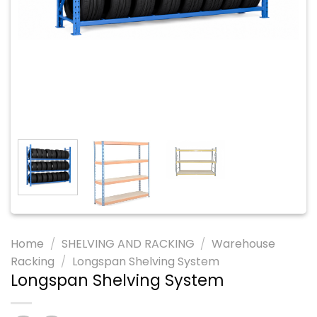
Home
/
SHELVING AND RACKING
/
Warehouse
Racking
/
Longspan Shelving System
Longspan Shelving System