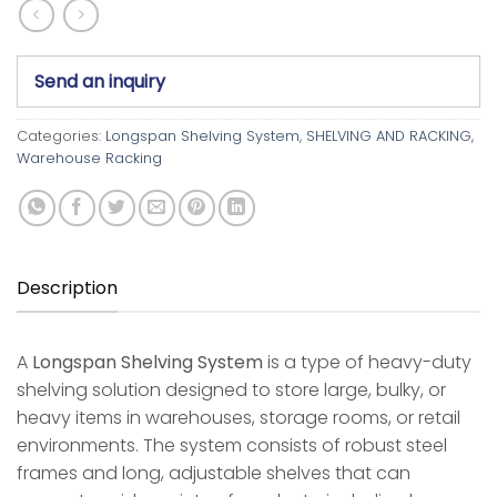
Send an inquiry
Categories:
Longspan Shelving System
,
SHELVING AND RACKING
,
Warehouse Racking
Description
A
Longspan Shelving System
is a type of heavy-duty
shelving solution designed to store large, bulky, or
heavy items in warehouses, storage rooms, or retail
environments. The system consists of robust steel
frames and long, adjustable shelves that can