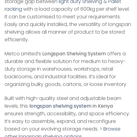
storage gap between
light duty Shelving
&
Pallet
racking
with a load capacity of 600kg per shelf level.
It can be customised to meet your requirements.
Easily and quickly installed, the versatility of longspan
shelving allows all manner of product to be stored
efficiently.
Metco Limited’s
Longspan Shelving System
offers a
durable and flexible solution for medium to heavy-
duty storage in warehouses, workshops, retail
backrooms, and industrial facilities. It’s ideal for
organizing bulky goods, cartons, or loose inventory.
Built with high-quality steel and adjustable beam
levels, this
longspan shelving system
in Kenya
ensures strength, accessibility, and space efficiency.
It’s easy to assemble, expand, and reconfigure
based on your evolving storage needs. >
Browse
other longspan shelving options