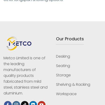
Our Products
Desking
Metco Limited is one of
the leading
Seating
manufacturers of
Storage
quality products
fabricated from mild
Shelving & Racking
steel, stainless steel and
aluminium.
Workspace