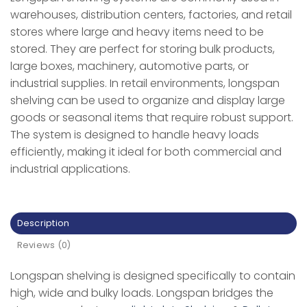
warehouses, distribution centers, factories, and retail
stores where large and heavy items need to be
stored. They are perfect for storing bulk products,
large boxes, machinery, automotive parts, or
industrial supplies. In retail environments, longspan
shelving can be used to organize and display large
goods or seasonal items that require robust support.
The system is designed to handle heavy loads
efficiently, making it ideal for both commercial and
industrial applications.
Description
Reviews (0)
Longspan shelving is designed specifically to contain
high, wide and bulky loads. Longspan bridges the