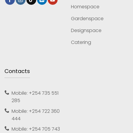
Homespace
Gardenspace
Designspace
Catering
Contacts
Mobile: +254 735 551
285
Mobile: +254 722 360
444
Mobile: +254 705 743