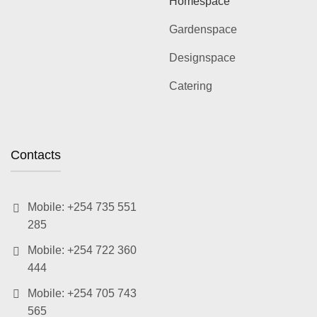
Homespace
Gardenspace
Designspace
Catering
Contacts
Mobile: +254 735 551
285
Mobile: +254 722 360
444
Mobile: +254 705 743
565