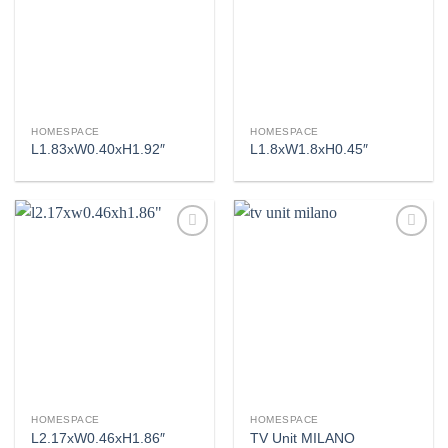
Add to
Add to
wishlist
wishlist
HOMESPACE
HOMESPACE
L1.83xW0.40xH1.92″
L1.8xW1.8xH0.45″
Add to
Add to
wishlist
wishlist
HOMESPACE
HOMESPACE
L2.17xW0.46xH1.86″
TV Unit MILANO