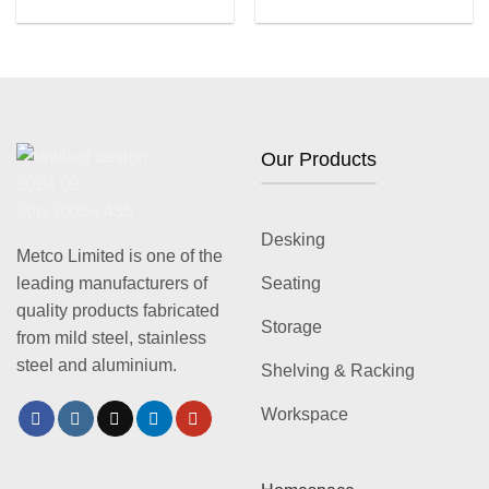
Our Products
Desking
Metco Limited is one of the
leading manufacturers of
Seating
quality products fabricated
Storage
from mild steel, stainless
steel and aluminium.
Shelving & Racking
Workspace