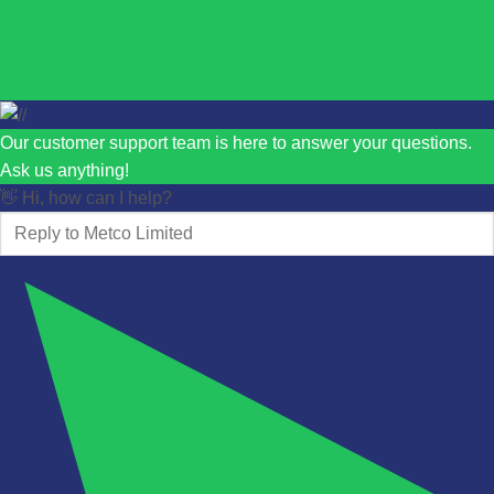
Our customer support team is here to answer your questions.
Ask us anything!
👋 Hi, how can I help?