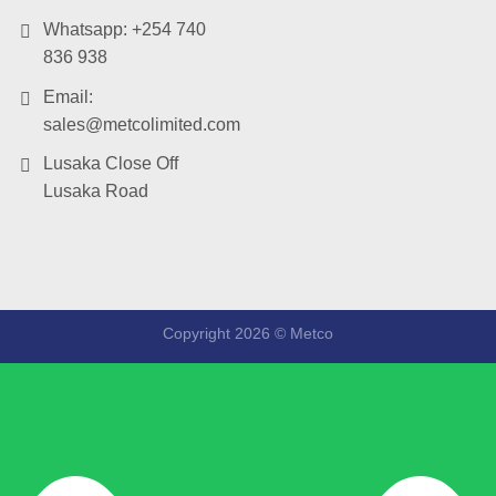
Whatsapp: +254 740
836 938
Email:
sales@metcolimited.com
Lusaka Close Off
Lusaka Road
Copyright 2026 ©
Metco