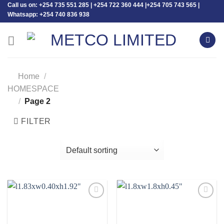
Call us on: +254 735 551 285 | +254 722 360 444 |+254 705 743 565 |
Skip
Whatsapp: +254 740 836 938
to
content
Home
/
HOMESPACE
/
Page 2
FILTER