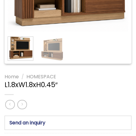
Home
/
HOMESPACE
L1.8xW1.8xH0.45″
Send an inquiry