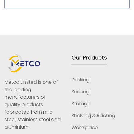
Our Products
Desking
Metco Limited is one of
the leading
Seating
manufacturers of
Storage
quality products
fabricated from mild
Shelving & Racking
steel, stainless steel and
aluminium.
Workspace