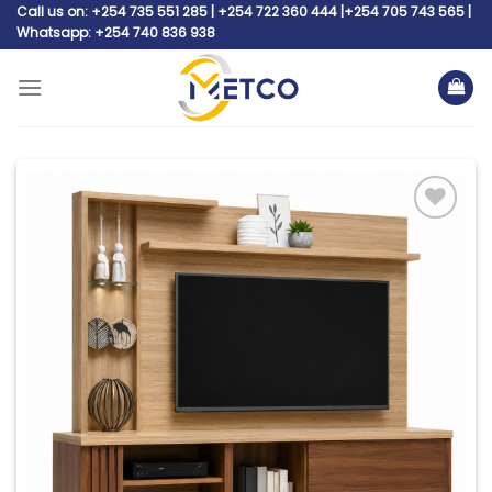
Skip
Call us on: +254 735 551 285 | +254 722 360 444 |+254 705 743 565 |
Whatsapp: +254 740 836 938
to
content
Add to
wishlist