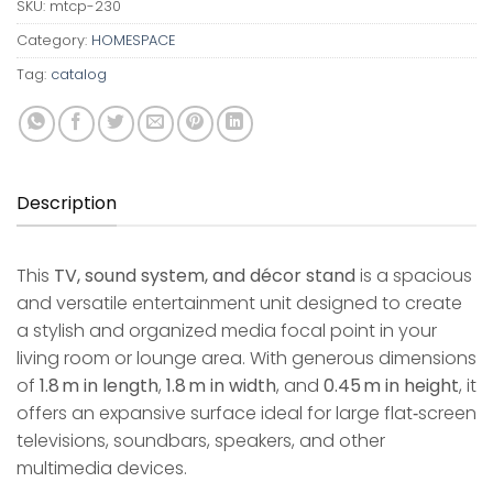
SKU:
mtcp-230
Category:
HOMESPACE
Tag:
catalog
Description
This
TV, sound system, and décor stand
is a spacious
and versatile entertainment unit designed to create
a stylish and organized media focal point in your
living room or lounge area. With generous dimensions
of
1.8 m in length
,
1.8 m in width
, and
0.45 m in height
, it
offers an expansive surface ideal for large flat‑screen
televisions, soundbars, speakers, and other
multimedia devices.