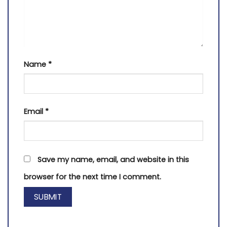
Name
*
Email
*
Save my name, email, and website in this
browser for the next time I comment.