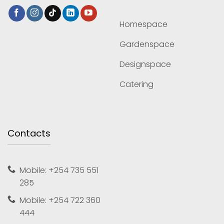
Homespace
Gardenspace
Designspace
Catering
Contacts
Mobile: +254 735 551
285
Mobile: +254 722 360
444