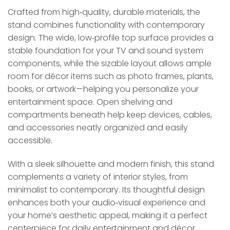
Crafted from high‑quality, durable materials, the
stand combines functionality with contemporary
design. The wide, low‑profile top surface provides a
stable foundation for your TV and sound system
components, while the sizable layout allows ample
room for décor items such as photo frames, plants,
books, or artwork—helping you personalize your
entertainment space. Open shelving and
compartments beneath help keep devices, cables,
and accessories neatly organized and easily
accessible.
With a sleek silhouette and modern finish, this stand
complements a variety of interior styles, from
minimalist to contemporary. Its thoughtful design
enhances both your audio‑visual experience and
your home’s aesthetic appeal, making it a perfect
centerpiece for daily entertainment and décor