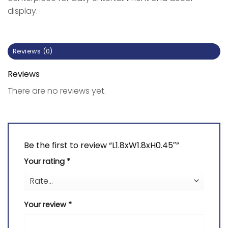
display.
Reviews (0)
Reviews
There are no reviews yet.
Be the first to review “L1.8xW1.8xH0.45″”
Your rating
*
Your review
*