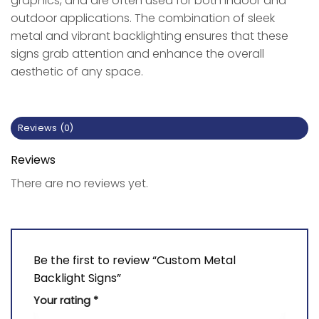
graphics, and are often used for both indoor and
outdoor applications. The combination of sleek
metal and vibrant backlighting ensures that these
signs grab attention and enhance the overall
aesthetic of any space.
Reviews (0)
Reviews
There are no reviews yet.
Be the first to review “Custom Metal
Backlight Signs”
Your rating
*