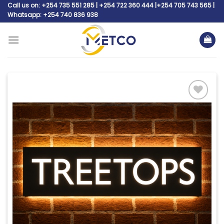
Skip
Call us on: +254 735 551 285 | +254 722 360 444 |+254 705 743 565 |
Whatsapp: +254 740 836 938
to
content
Add to
wishlist