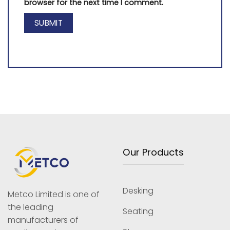
browser for the next time I comment.
Our Products
Desking
Metco Limited is one of
the leading
Seating
manufacturers of