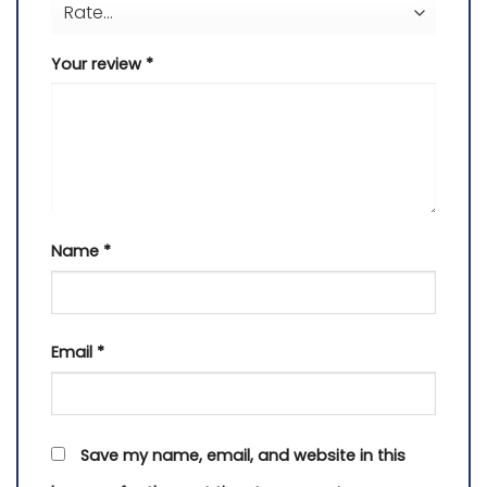
Your review
*
Name
*
Email
*
Save my name, email, and website in this