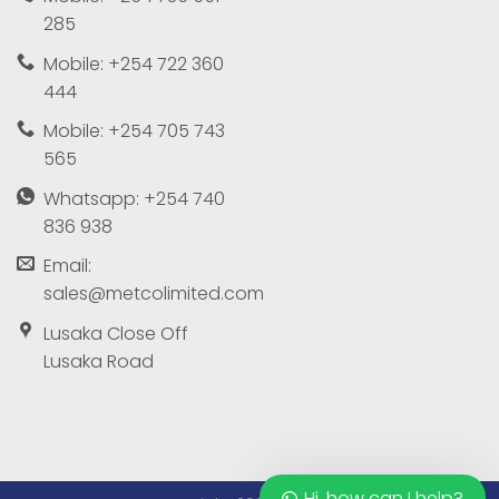
285
Mobile: +254 722 360
444
Mobile: +254 705 743
565
Whatsapp: +254 740
836 938
Email:
sales@metcolimited.com
Lusaka Close Off
Lusaka Road
Hi, how can I help?