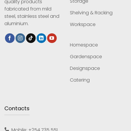
Storage
quality products
fabricated from mild
Shelving & Racking
steel, stainless steel and
aluminium.
Workspace
Homespace
Gardenspace
Designspace
Catering
Contacts
Mobile: +254 735 551