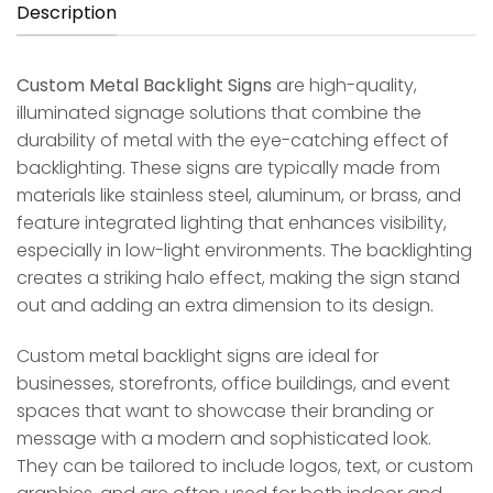
Description
Custom Metal Backlight Signs
are high-quality,
illuminated signage solutions that combine the
durability of metal with the eye-catching effect of
backlighting. These signs are typically made from
materials like stainless steel, aluminum, or brass, and
feature integrated lighting that enhances visibility,
especially in low-light environments. The backlighting
creates a striking halo effect, making the sign stand
out and adding an extra dimension to its design.
Custom metal backlight signs are ideal for
businesses, storefronts, office buildings, and event
spaces that want to showcase their branding or
message with a modern and sophisticated look.
They can be tailored to include logos, text, or custom