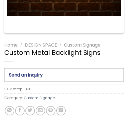
Home
/
DESIGN SPACE
/
Custom Signage
Custom Metal Backlight Signs
Send an inquiry
SKU:
mtcp-371
Category:
Custom Signage