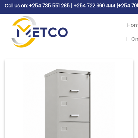
Skip
Call us on: +254 735 551 285 | +254 722 360 444 |+254 7
to
content
Ho
On
Add to
wishlist