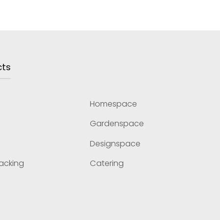
cts
Homespace
Gardenspace
Designspace
Racking
Catering