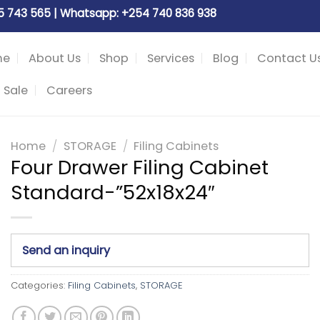
05 743 565 | Whatsapp: +254 740 836 938
me
About Us
Shop
Services
Blog
Contact U
 Sale
Careers
Home
/
STORAGE
/
Filing Cabinets
Four Drawer Filing Cabinet
Standard-”52x18x24″
Send an inquiry
Categories:
Filing Cabinets
,
STORAGE