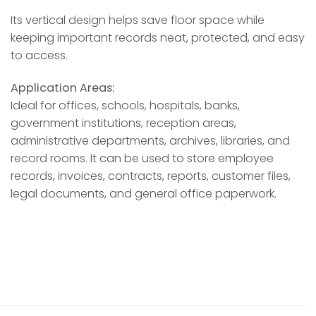
Its vertical design helps save floor space while
keeping important records neat, protected, and easy
to access.
Application Areas:
Ideal for offices, schools, hospitals, banks,
government institutions, reception areas,
administrative departments, archives, libraries, and
record rooms. It can be used to store employee
records, invoices, contracts, reports, customer files,
legal documents, and general office paperwork.