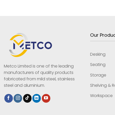
Our Produ
Desking
Seating
Metco Limited is one of the leading
manufacturers of quality products
Storage
fabricated from mild steel, stainless
Shelving & 
steel and aluminium.
Workspace