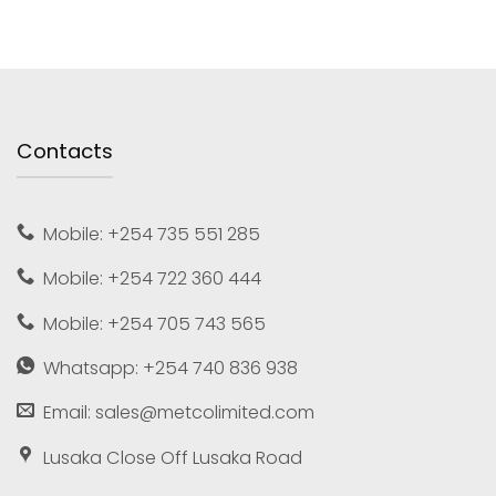
Contacts
Mobile: +254 735 551 285
Mobile: +254 722 360 444
Mobile: +254 705 743 565
Whatsapp: +254 740 836 938
Email: sales@metcolimited.com
Lusaka Close Off Lusaka Road