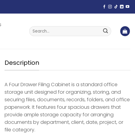
s
Search
for:
Description
A Four Drawer Filing Cabinet is a standard office
storage unit designed for organizing, storing, and
securing files, documents, records, folders, and office
paperwork. It features four spacious drawers that
provide ample storage capacity for arranging
documents by department, client, date, project, or
file category.