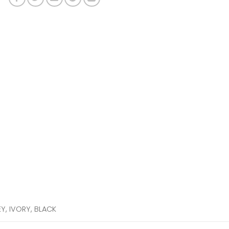
EY, IVORY, BLACK