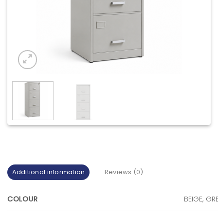
Additional information
Reviews (0)
COLOUR
BEIGE, GR