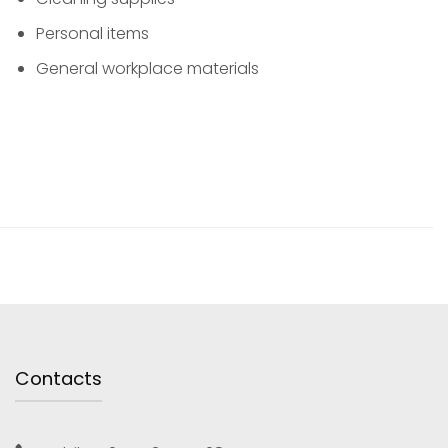
Personal items
General workplace materials
Contacts