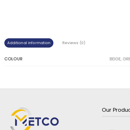
Additional information
Reviews (0)
COLOUR
BEIGE, GR
Our Produ