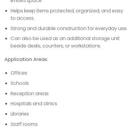
limited space.
Helps keep items protected, organized, and easy
to access.
Strong and durable construction for everyday use.
Can also be used as an additional storage unit
beside desks, counters, or workstations.
Application Areas:
Offices
Schools
Reception areas
Hospitals and clinics
Libraries
Staff rooms