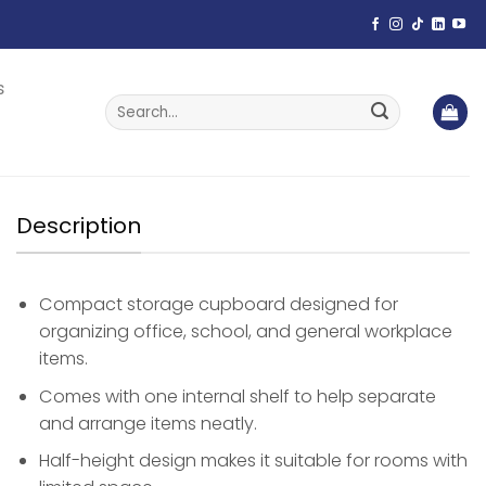
s
Search
for:
Description
Compact storage cupboard designed for
organizing office, school, and general workplace
items.
Comes with one internal shelf to help separate
and arrange items neatly.
Half-height design makes it suitable for rooms with