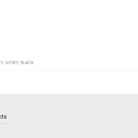
EY, IVORY, BLACK
cts