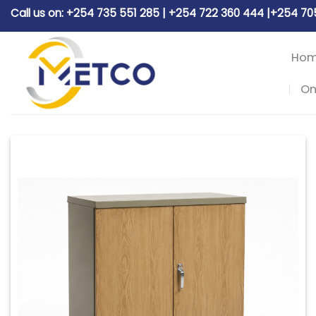
Skip
Call us on: +254 735 551 285 | +254 722 360 444 |+254 7
to
content
Ho
On
Add to
wishlist