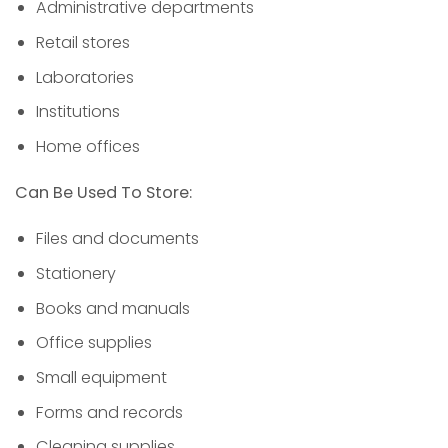
Administrative departments
Retail stores
Laboratories
Institutions
Home offices
Can Be Used To Store:
Files and documents
Stationery
Books and manuals
Office supplies
Small equipment
Forms and records
Cleaning supplies