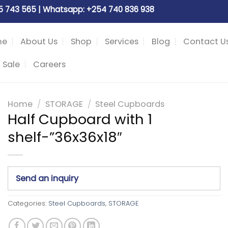
05 743 565 | Whatsapp: +254 740 836 938
me
About Us
Shop
Services
Blog
Contact U
 Sale
Careers
Home
/
STORAGE
/
Steel Cupboards
Half Cupboard with 1
shelf-”36x36x18″
Send an inquiry
Categories:
Steel Cupboards
,
STORAGE