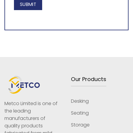
Our Products
Desking
Metco Limited is one of
the leading
Seating
manufacturers of
Storage
quality products