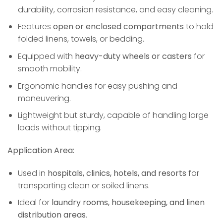
durability, corrosion resistance, and easy cleaning.
Features
open or enclosed compartments
to hold
folded linens, towels, or bedding.
Equipped with
heavy-duty wheels or casters
for
smooth mobility.
Ergonomic handles for easy pushing and
maneuvering.
Lightweight but sturdy, capable of handling large
loads without tipping.
Application Area:
Used in
hospitals, clinics, hotels, and resorts
for
transporting clean or soiled linens.
Ideal for
laundry rooms, housekeeping, and linen
distribution areas
.