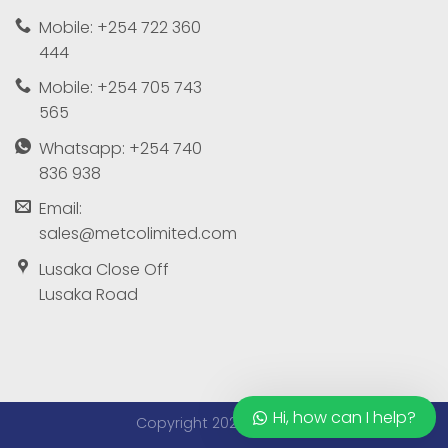
Mobile: +254 722 360
444
Mobile: +254 705 743
565
Whatsapp: +254 740
836 938
Email:
sales@metcolimited.com
Lusaka Close Off
Lusaka Road
Hi, how can I help?
Copyright 2026 ©
Metco