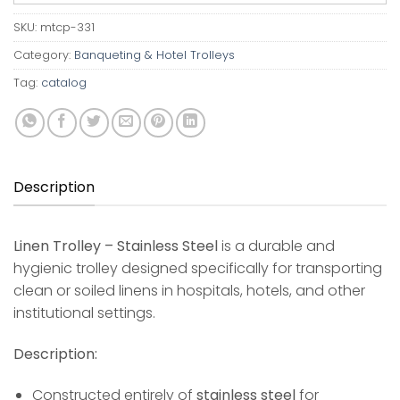
SKU:
mtcp-331
Category:
Banqueting & Hotel Trolleys
Tag:
catalog
Description
Linen Trolley – Stainless Steel
is a durable and
hygienic trolley designed specifically for transporting
clean or soiled linens in hospitals, hotels, and other
institutional settings.
Description:
Constructed entirely of
stainless steel
for