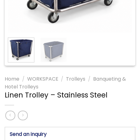
Home
/
WORKSPACE
/
Trolleys
/
Banqueting &
Hotel Trolleys
Linen Trolley – Stainless Steel
Send an inquiry