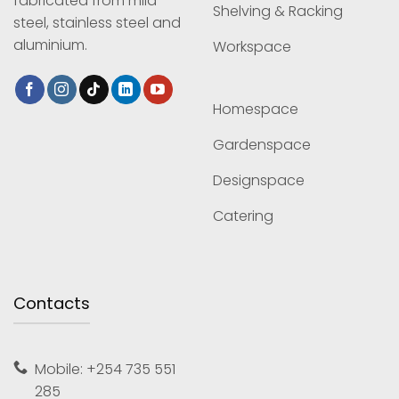
fabricated from mild
Shelving & Racking
steel, stainless steel and
aluminium.
Workspace
Homespace
Gardenspace
Designspace
Catering
Contacts
Mobile: +254 735 551
285