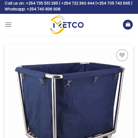
Skip
Call us on: +254 735 551 285 | +254 722 360 444 |+254 705 743 565 |
Whatsapp: +254 740 836 938
to
content
Add to
wishlist