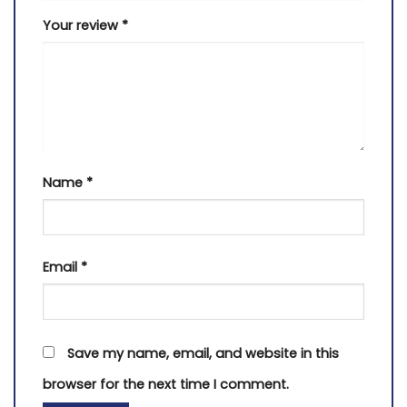
Your review
*
Name
*
Email
*
Save my name, email, and website in this
browser for the next time I comment.