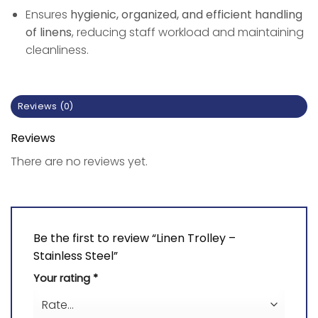
Ensures
hygienic, organized, and efficient handling
of linens
, reducing staff workload and maintaining
cleanliness.
Reviews (0)
Reviews
There are no reviews yet.
Be the first to review “Linen Trolley –
Stainless Steel”
Your rating
*