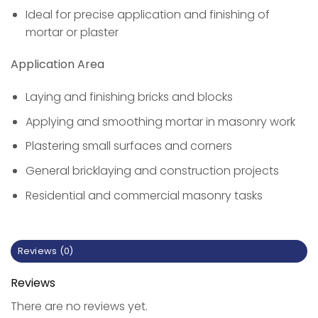
Ideal for precise application and finishing of
mortar or plaster
Application Area
Laying and finishing bricks and blocks
Applying and smoothing mortar in masonry work
Plastering small surfaces and corners
General bricklaying and construction projects
Residential and commercial masonry tasks
Reviews (0)
Reviews
There are no reviews yet.