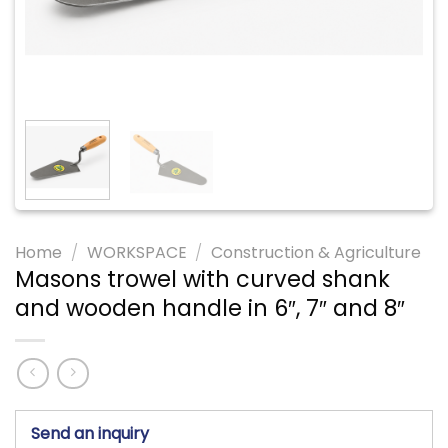
Home
/
WORKSPACE
/
Construction & Agriculture
Masons trowel with curved shank
and wooden handle in 6″, 7″ and 8″
Send an inquiry