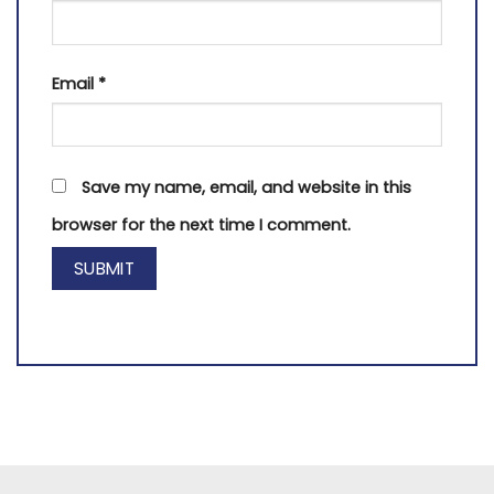
Email
*
Save my name, email, and website in this
browser for the next time I comment.