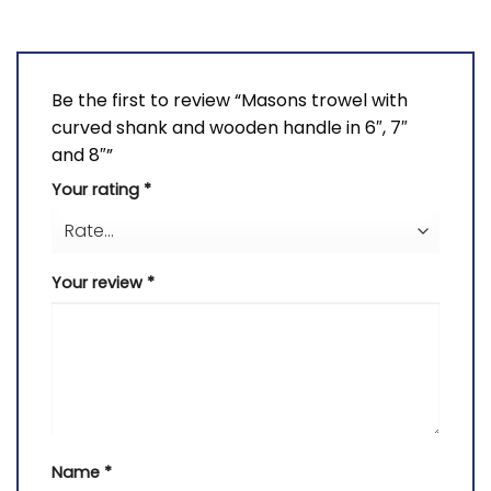
Be the first to review “Masons trowel with
curved shank and wooden handle in 6″, 7″
and 8″”
Your rating
*
Your review
*
Name
*