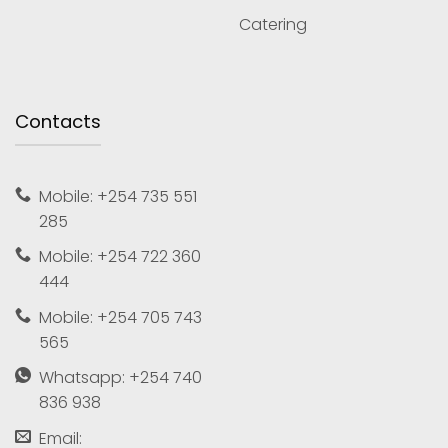
Catering
Contacts
Mobile: +254 735 551
285
Mobile: +254 722 360
444
Mobile: +254 705 743
565
Whatsapp: +254 740
836 938
Email: