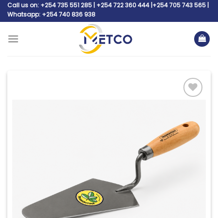
Skip
Call us on: +254 735 551 285 | +254 722 360 444 |+254 705 743 565 |
Whatsapp: +254 740 836 938
to
content
Add to
wishlist