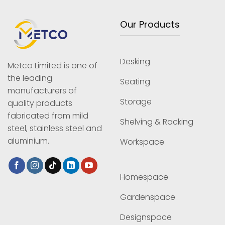
Our Products
Desking
Metco Limited is one of
the leading
Seating
manufacturers of
Storage
quality products
fabricated from mild
Shelving & Racking
steel, stainless steel and
aluminium.
Workspace
Homespace
Gardenspace
Designspace