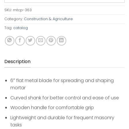
SKU:
mtcp-363
Category:
Construction & Agriculture
Tag:
catalog
Description
6″ flat metal blade for spreading and shaping
mortar
Curved shank for better control and ease of use
Wooden handle for comfortable grip
Lightweight and durable for frequent masonry
tasks