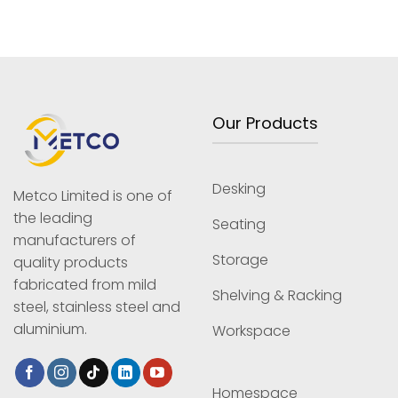
Our Products
Desking
Metco Limited is one of
the leading
Seating
manufacturers of
Storage
quality products
fabricated from mild
Shelving & Racking
steel, stainless steel and
aluminium.
Workspace
Homespace