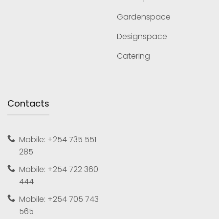
Gardenspace
Designspace
Catering
Contacts
Mobile: +254 735 551
285
Mobile: +254 722 360
444
Mobile: +254 705 743
565