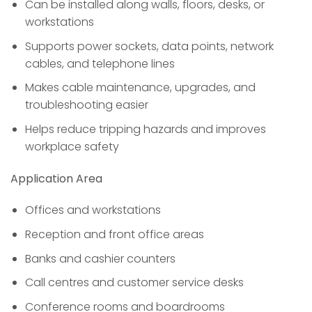
Can be installed along walls, floors, desks, or
workstations
Supports power sockets, data points, network
cables, and telephone lines
Makes cable maintenance, upgrades, and
troubleshooting easier
Helps reduce tripping hazards and improves
workplace safety
Application Area
Offices and workstations
Reception and front office areas
Banks and cashier counters
Call centres and customer service desks
Conference rooms and boardrooms