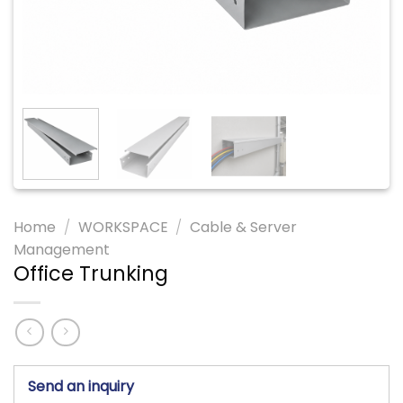
Home
/
WORKSPACE
/
Cable & Server
Management
Office Trunking
Send an inquiry