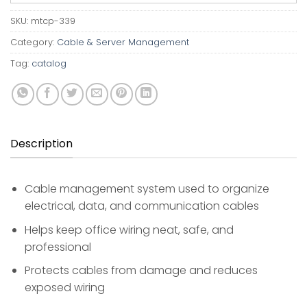
SKU:
mtcp-339
Category:
Cable & Server Management
Tag:
catalog
Description
Cable management system used to organize
electrical, data, and communication cables
Helps keep office wiring neat, safe, and
professional
Protects cables from damage and reduces
exposed wiring