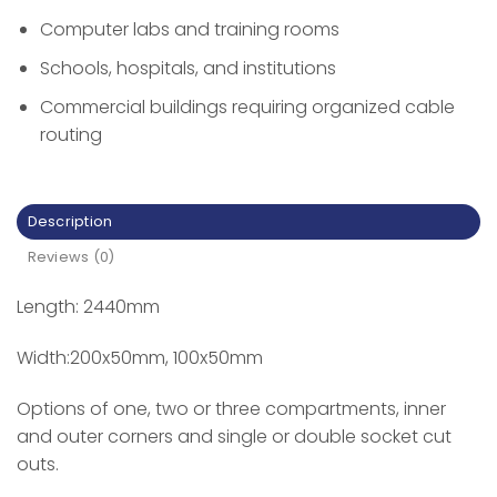
Computer labs and training rooms
Schools, hospitals, and institutions
Commercial buildings requiring organized cable
routing
Description
Reviews (0)
Length: 2440mm
Width:200x50mm, 100x50mm
Options of one, two or three compartments, inner
and outer corners and single or double socket cut
outs.