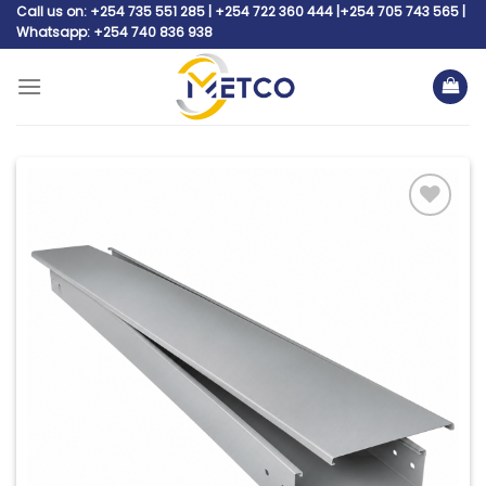
Skip
Call us on: +254 735 551 285 | +254 722 360 444 |+254 705 743 565 |
Whatsapp: +254 740 836 938
to
content
Add to
wishlist