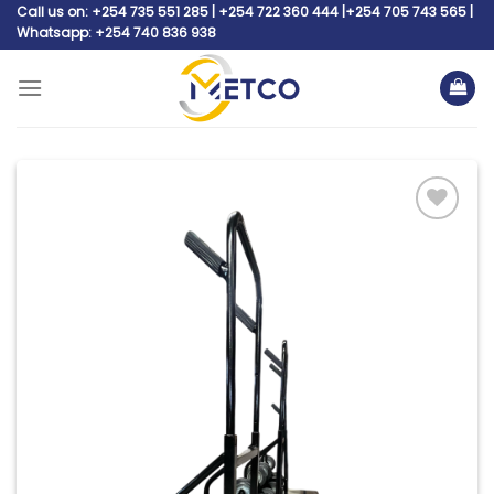
Skip
Call us on: +254 735 551 285 | +254 722 360 444 |+254 705 743 565 |
Whatsapp: +254 740 836 938
to
content
Add to
wishlist