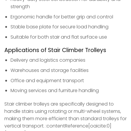
strength
Ergonomic handle for better grip and control
Stable base plate for secure load handling
Suitable for both stair and flat surface use
Applications of Stair Climber Trolleys
Delivery and logistics companies
Warehouses and storage facilities
Office and equipment transport
Moving services and furniture handling
Stair climber trolleys are specifically designed to
handle stairs using rotating or multi-wheel systems,
making them more efficient than standard trolleys for
vertical transport. :contentReference[oaicite:0]