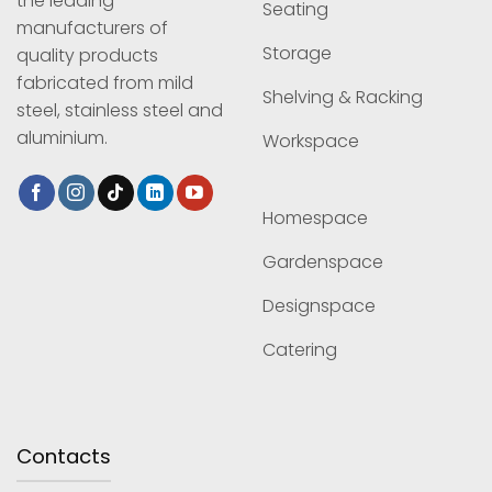
the leading
Seating
manufacturers of
Storage
quality products
fabricated from mild
Shelving & Racking
steel, stainless steel and
aluminium.
Workspace
Homespace
Gardenspace
Designspace
Catering
Contacts