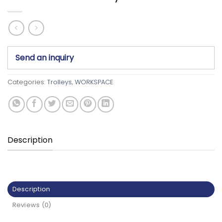
Send an inquiry
Categories:
Trolleys
,
WORKSPACE
Description
Description
Reviews (0)