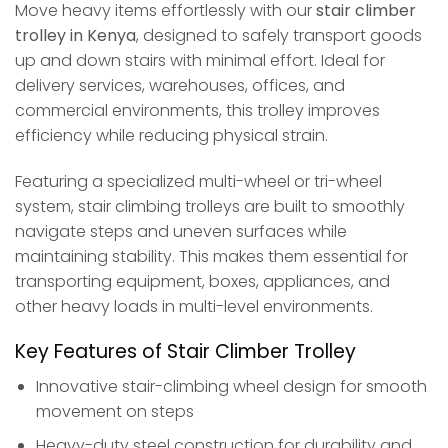
Move heavy items effortlessly with our
stair climber
trolley in Kenya
, designed to safely transport goods
up and down stairs with minimal effort. Ideal for
delivery services, warehouses, offices, and
commercial environments, this trolley improves
efficiency while reducing physical strain.
Featuring a specialized multi-wheel or tri-wheel
system, stair climbing trolleys are built to smoothly
navigate steps and uneven surfaces while
maintaining stability. This makes them essential for
transporting equipment, boxes, appliances, and
other heavy loads in multi-level environments.
Key Features of Stair Climber Trolley
Innovative stair-climbing wheel design for smooth
movement on steps
Heavy-duty steel construction for durability and