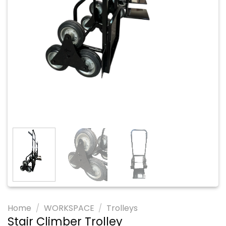
Home
/
WORKSPACE
/
Trolleys
Stair Climber Trolley