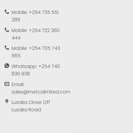
Mobile: +254 735 551
285
Mobile: +254 722 360
444
Mobile: +254 705 743
565
Whatsapp: +254 740
836 938
Email:
sales@metcolimited.com
Lusaka Close Off
Lusaka Road