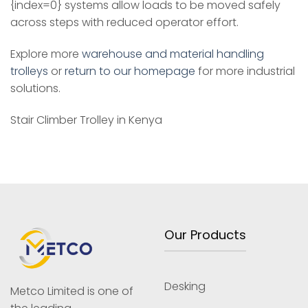
{index=0} systems allow loads to be moved safely
across steps with reduced operator effort.
Explore more
warehouse and material handling
trolleys
or
return to our homepage
for more industrial
solutions.
Stair Climber Trolley in Kenya
Our Products
Desking
Metco Limited is one of