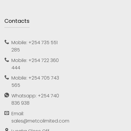
Contacts
Mobile: +254 735 551
285
Mobile: +254 722 360
444
Mobile: +254 705 743
565
Whatsapp: +254 740
836 938
Email:
sales@metcolimited.com