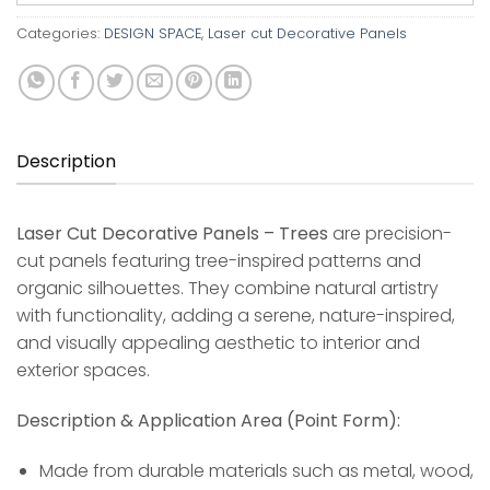
Categories:
DESIGN SPACE
,
Laser cut Decorative Panels
Description
Laser Cut Decorative Panels – Trees
are precision-
cut panels featuring tree-inspired patterns and
organic silhouettes. They combine natural artistry
with functionality, adding a serene, nature-inspired,
and visually appealing aesthetic to interior and
exterior spaces.
Description & Application Area (Point Form):
Made from durable materials such as metal, wood,