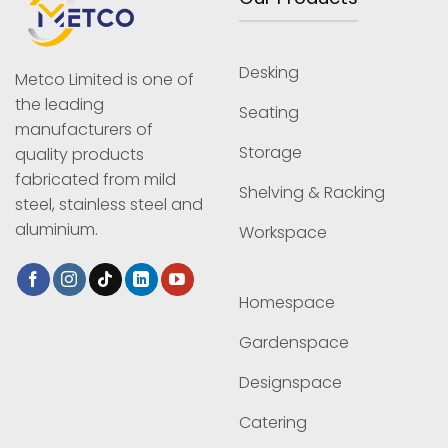
Desking
Metco Limited is one of
the leading
Seating
manufacturers of
Storage
quality products
fabricated from mild
Shelving & Racking
steel, stainless steel and
aluminium.
Workspace
Homespace
Gardenspace
Designspace
Catering