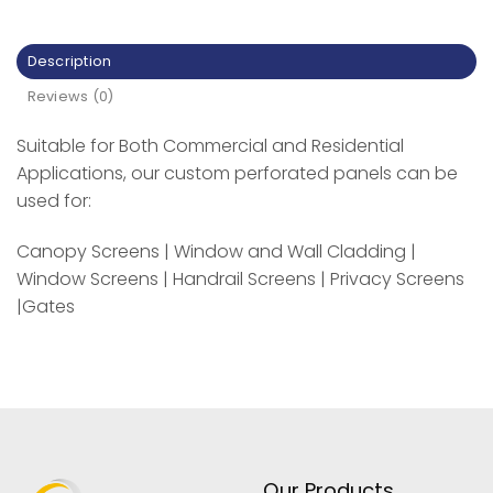
Description
Reviews (0)
Suitable for Both Commercial and Residential
Applications, our custom perforated panels can be
used for:
Canopy Screens | Window and Wall Cladding |
Window Screens | Handrail Screens | Privacy Screens
|Gates
Our Products