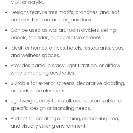
MDF, or acrylic.
Designs feature tree motifs, branches, and leaf
patterns for a natural, organic look.
Can be used as wall art, room dividers, ceiling
panels, facades, or decorative screens.
Ideal for homes, offices, hotels, restaurants, spas,
and wellness spaces.
Provides partial privacy, light filtration, or airflow
while enhancing aesthetics.
Suitable for exterior screens, decorative cladding,
or landscape elements.
Lightweight, easy to install, and customizable for
specific design or branding needs.
Perfect for creating a calming, nature-inspired,
and visually striking environment.