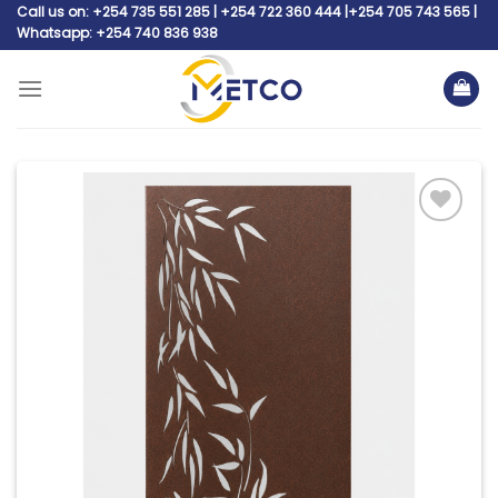
Skip
Call us on: +254 735 551 285 | +254 722 360 444 |+254 705 743 565 |
Whatsapp: +254 740 836 938
to
content
Add to
wishlist