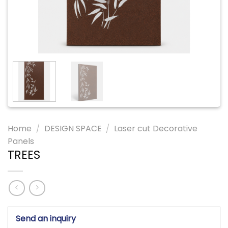
Home
/
DESIGN SPACE
/
Laser cut Decorative
Panels
TREES
Send an inquiry