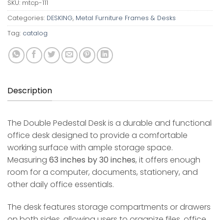
SKU:
mtcp-111
Categories:
DESKING
,
Metal Furniture Frames & Desks
Tag:
catalog
Description
The Double Pedestal Desk is a durable and functional
office desk designed to provide a comfortable
working surface with ample storage space.
Measuring
63 inches by 30 inches
, it offers enough
room for a computer, documents, stationery, and
other daily office essentials.
The desk features storage compartments or drawers
on both sides, allowing users to organize files, office