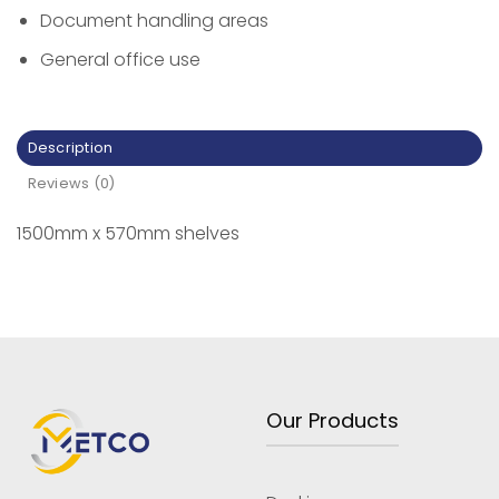
Document handling areas
General office use
Description
Reviews (0)
1500mm x 570mm shelves
Our Products