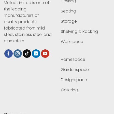
Desking
Metco Limited is one of
the leading
Seating
manufacturers of
Storage
quality products
fabricated from mild
Shelving & Racking
steel, stainless steel and
aluminium.
Workspace
Homespace
Gardenspace
Designspace
Catering