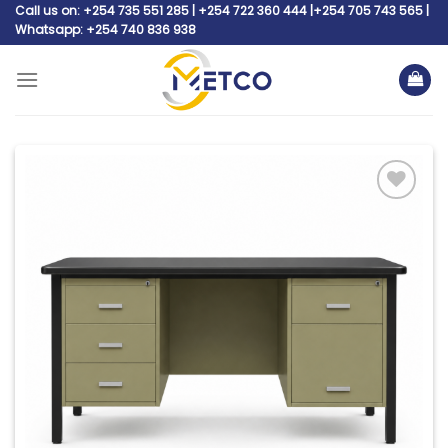
Skip
Call us on: +254 735 551 285 | +254 722 360 444 |+254 705 743 565 |
Whatsapp: +254 740 836 938
to
content
Add to
wishlist