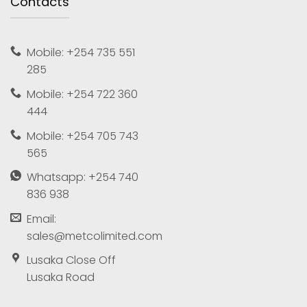
Contacts
Mobile: +254 735 551
285
Mobile: +254 722 360
444
Mobile: +254 705 743
565
Whatsapp: +254 740
836 938
Email:
sales@metcolimited.com
Lusaka Close Off
Lusaka Road