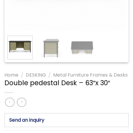
Home
/
DESKING
/
Metal Furniture Frames & Desks
Double pedestal Desk – 63″x 30″
Send an inquiry