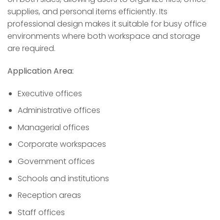
supplies, and personal items efficiently. Its
professional design makes it suitable for busy office
environments where both workspace and storage
are required.
Application Area:
Executive offices
Administrative offices
Managerial offices
Corporate workspaces
Government offices
Schools and institutions
Reception areas
Staff offices