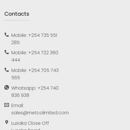
Contacts
Mobile: +254 735 551
285
Mobile: +254 722 360
444
Mobile: +254 705 743
565
Whatsapp: +254 740
836 938
Email:
sales@metcolimited.com
Lusaka Close Off