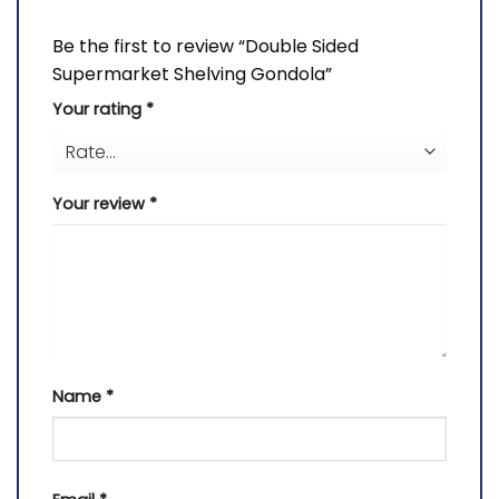
Be the first to review “Double Sided
Supermarket Shelving Gondola”
Your rating
*
Your review
*
Name
*