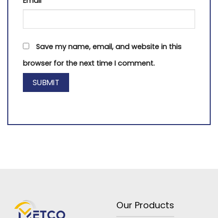
Email
*
Save my name, email, and website in this
browser for the next time I comment.
Our Products