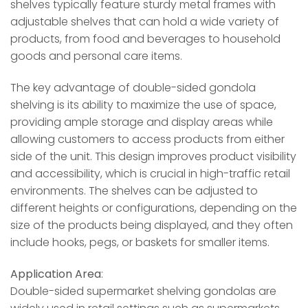
shelves typically feature sturdy metal frames with
adjustable shelves that can hold a wide variety of
products, from food and beverages to household
goods and personal care items.
The key advantage of double-sided gondola
shelving is its ability to maximize the use of space,
providing ample storage and display areas while
allowing customers to access products from either
side of the unit. This design improves product visibility
and accessibility, which is crucial in high-traffic retail
environments. The shelves can be adjusted to
different heights or configurations, depending on the
size of the products being displayed, and they often
include hooks, pegs, or baskets for smaller items.
Application Area
:
Double-sided supermarket shelving gondolas are