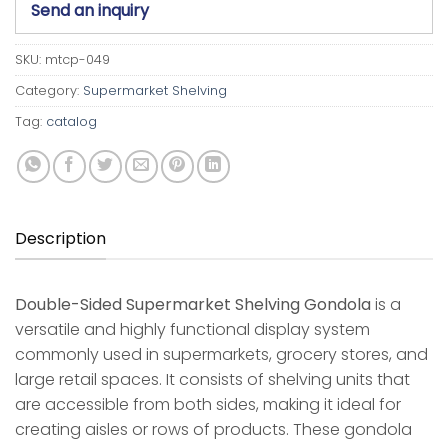
Send an inquiry
SKU:
mtcp-049
Category:
Supermarket Shelving
Tag:
catalog
Description
Double-Sided Supermarket Shelving Gondola
is a
versatile and highly functional display system
commonly used in supermarkets, grocery stores, and
large retail spaces. It consists of shelving units that
are accessible from both sides, making it ideal for
creating aisles or rows of products. These gondola