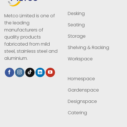
Desking
Metco Limited is one of
the leading
Seating
manufacturers of
Storage
quality products
fabricated from mild
Shelving & Racking
steel, stainless steel and
aluminium.
Workspace
Homespace
Gardenspace
Designspace
Catering