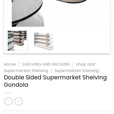
Home
/
SHELVING AND RACKING
/
Shop and
Supermarket Shelving
/
Supermarket Shelving
Double Sided Supermarket Shelving
Gondola