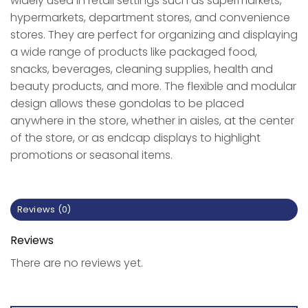
widely used in retail settings such as supermarkets,
hypermarkets, department stores, and convenience
stores. They are perfect for organizing and displaying
a wide range of products like packaged food,
snacks, beverages, cleaning supplies, health and
beauty products, and more. The flexible and modular
design allows these gondolas to be placed
anywhere in the store, whether in aisles, at the center
of the store, or as endcap displays to highlight
promotions or seasonal items.
Reviews (0)
Reviews
There are no reviews yet.