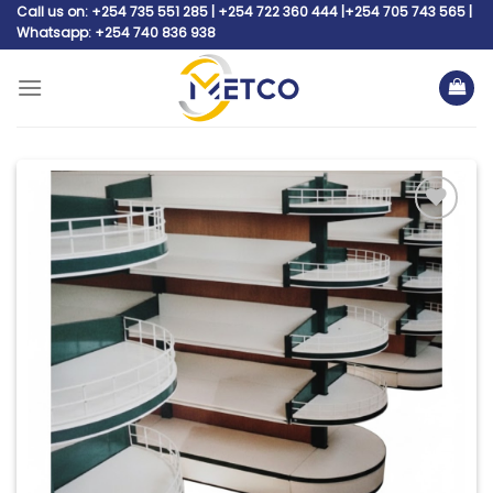
Skip
Call us on: +254 735 551 285 | +254 722 360 444 |+254 705 743 565 |
Whatsapp: +254 740 836 938
to
content
Add to
wishlist