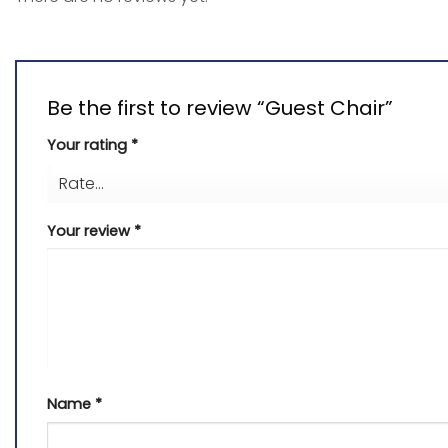
Be the first to review “Guest Chair”
Your rating
*
Your review
*
Name
*