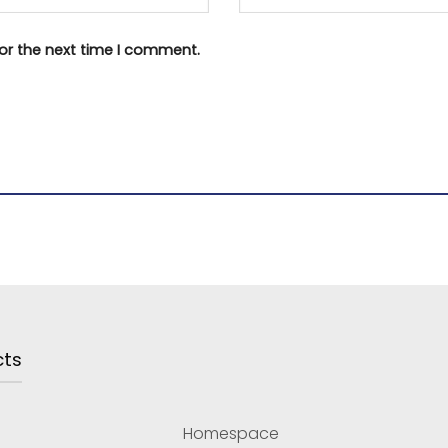
or the next time I comment.
cts
Homespace