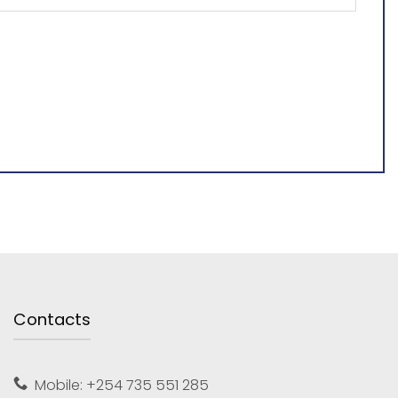
Contacts
Mobile: +254 735 551 285