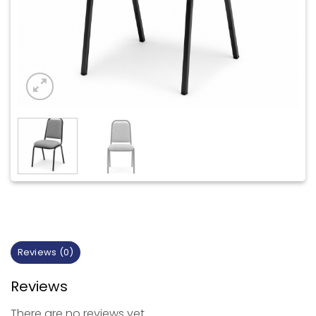
Reviews (0)
Reviews
There are no reviews yet.