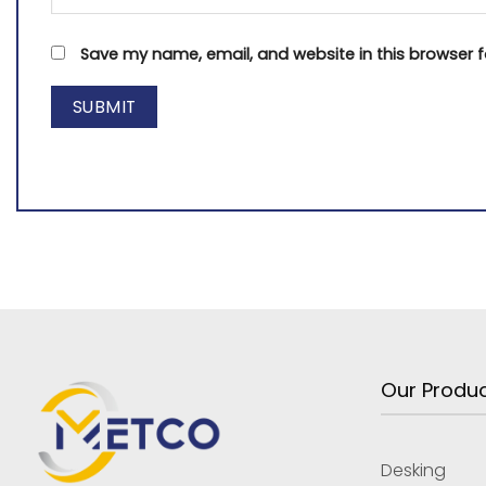
Save my name, email, and website in this browser f
Our Produ
Desking