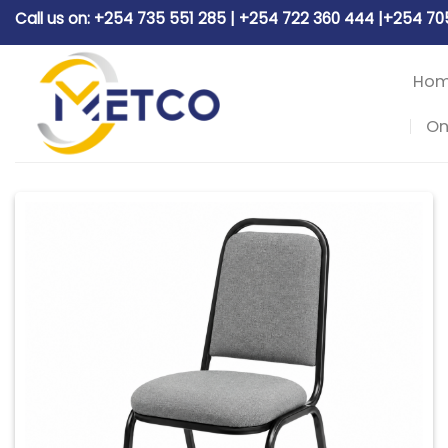
Skip
Call us on: +254 735 551 285 | +254 722 360 444 |+254 7
to
content
Ho
On
Add to
wishlist