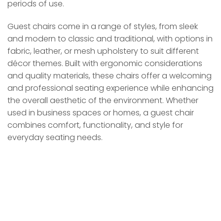
periods of use.
Guest chairs come in a range of styles, from sleek
and modern to classic and traditional, with options in
fabric, leather, or mesh upholstery to suit different
décor themes. Built with ergonomic considerations
and quality materials, these chairs offer a welcoming
and professional seating experience while enhancing
the overall aesthetic of the environment. Whether
used in business spaces or homes, a guest chair
combines comfort, functionality, and style for
everyday seating needs.