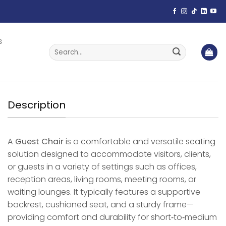
s
Search
for:
Description
A
Guest Chair
is a comfortable and versatile seating
solution designed to accommodate visitors, clients,
or guests in a variety of settings such as offices,
reception areas, living rooms, meeting rooms, or
waiting lounges. It typically features a supportive
backrest, cushioned seat, and a sturdy frame—
providing comfort and durability for short‑to‑medium