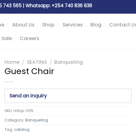
05 743 565 | Whatsapp: +254 740 836 938
me
About Us
Shop
Services
Blog
Contact U
 Sale
Careers
Home
/
SEATING
/
Banqueting
Guest Chair
Send an inquiry
SKU:
mtcp-025
Category:
Banqueting
Tag:
catalog