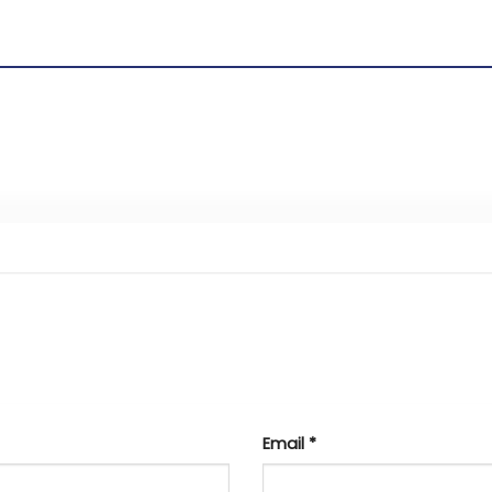
Email
*