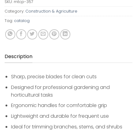
SKU:
mtcp-357
Category:
Construction & Agriculture
Tag:
catalog
Description
Sharp, precise blades for clean cuts
Designed for professional gardening and
horticultural tasks
Ergonomic handles for comfortable grip
Lightweight and durable for frequent use
Ideal for trimming branches, stems, and shrubs