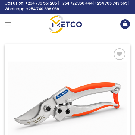
Skip
Call us on: +254 735 551 285 | +254 722 360 444 |+254 705 743 565 |
Whatsapp: +254 740 836 938
to
content
Add to
wishlist