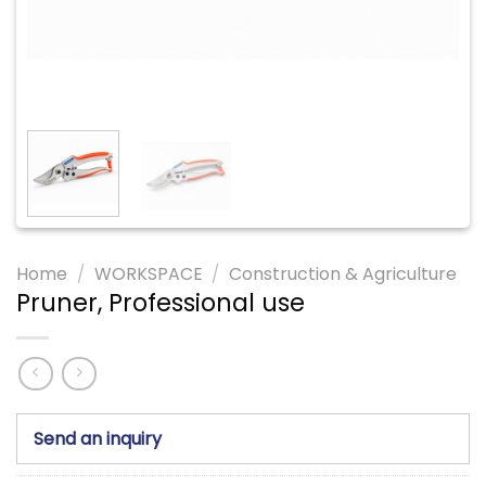
Home
/
WORKSPACE
/
Construction & Agriculture
Pruner, Professional use
Send an inquiry