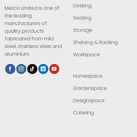
Desking
Metco Limited is one of
the leading
Seating
manufacturers of
Storage
quality products
fabricated from mild
Shelving & Racking
steel, stainless steel and
aluminium.
Workspace
Homespace
Gardenspace
Designspace
Catering