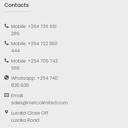
Contacts
Mobile: +254 735 551
285
Mobile: +254 722 360
444
Mobile: +254 705 743
565
Whatsapp: +254 740
836 938
Email:
sales@metcolimited.com
Lusaka Close Off
Lusaka Road