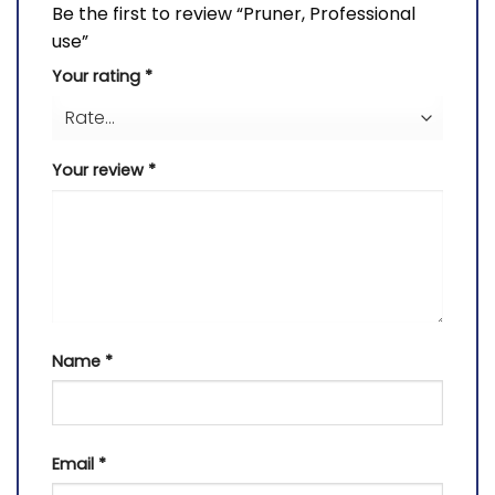
Be the first to review “Pruner, Professional
use”
Your rating
*
Your review
*
Name
*
Email
*