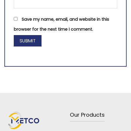
Save my name, email, and website in this
browser for the next time I comment.
Our Products