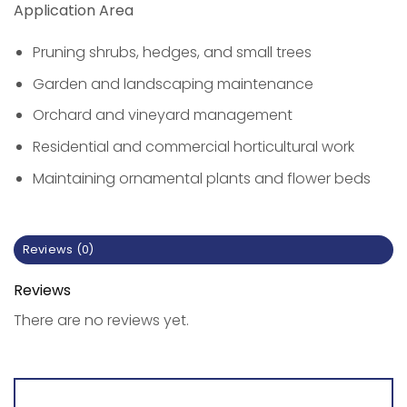
Application Area
Pruning shrubs, hedges, and small trees
Garden and landscaping maintenance
Orchard and vineyard management
Residential and commercial horticultural work
Maintaining ornamental plants and flower beds
Reviews (0)
Reviews
There are no reviews yet.