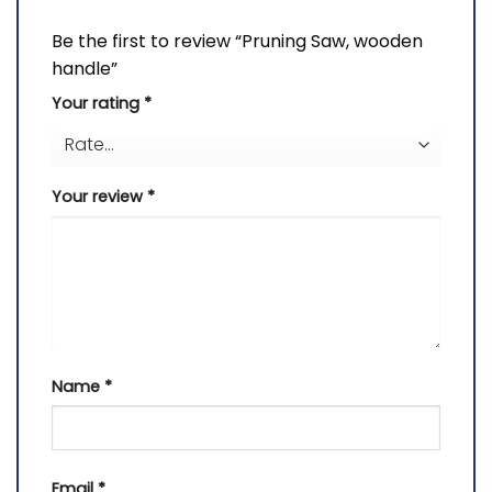
Be the first to review “Pruning Saw, wooden
handle”
Your rating
*
Your review
*
Name
*
Email
*