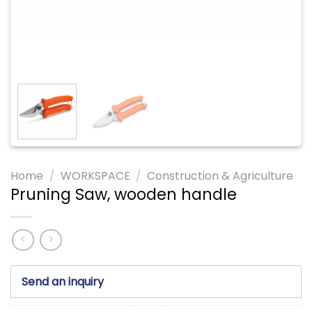
Home
/
WORKSPACE
/
Construction & Agriculture
Pruning Saw, wooden handle
Send an inquiry