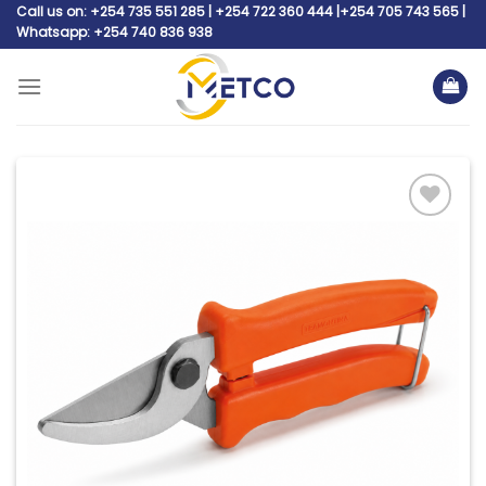
Skip
Call us on: +254 735 551 285 | +254 722 360 444 |+254 705 743 565 |
Whatsapp: +254 740 836 938
to
content
Add to
wishlist