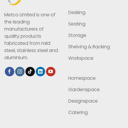
Desking
Metco Limited is one of
the leading
Seating
manufacturers of
Storage
quality products
fabricated from mild
Shelving & Racking
steel, stainless steel and
aluminium.
Workspace
Homespace
Gardenspace
Designspace
Catering