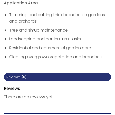
Application Area
Trimming and cutting thick branches in gardens
and orchards
Tree and shrub maintenance
Landscaping and horticultural tasks
Residential and commercial garden care
Clearing overgrown vegetation and branches
Reviews (0)
Reviews
There are no reviews yet.