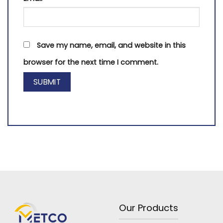
Save my name, email, and website in this
browser for the next time I comment.
Our Products