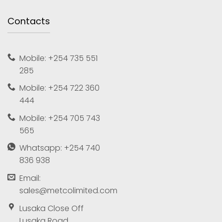
Contacts
Mobile: +254 735 551
285
Mobile: +254 722 360
444
Mobile: +254 705 743
565
Whatsapp: +254 740
836 938
Email:
sales@metcolimited.com
Lusaka Close Off
Lusaka Road