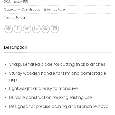
SKU:
mtcp-355
Category:
Construction & Agriculture
Tag:
catalog
Description
Sharp, serrated blade for cutting thick branches
Sturdy wooden handle for firm and comfortable
grip
Lightweight and easy to maneuver
Durable construction for long-lasting use
Designed for precise pruning and branch removal