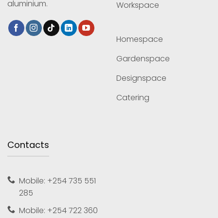
aluminium.
Workspace
Homespace
Gardenspace
Designspace
Catering
Contacts
Mobile: +254 735 551
285
Mobile: +254 722 360