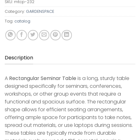
SKU:
mtcp-232
Category:
GARDENSPACE
Tag:
catalog
Description
A
Rectangular Seminar Table
is a long, sturdy table
designed specifically for seminars, conferences,
workshops, or other group events that require a
functional and spacious surface. The rectangular
shape allows for efficient seating arrangements,
offering ample space for participants to take notes,
spread out materials, or use laptops during sessions.
These tables are typically made from durable