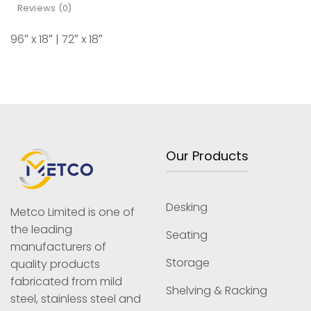
Reviews (0)
96″ x 18″ | 72″ x 18″
Our Products
Desking
Metco Limited is one of
the leading
Seating
manufacturers of
Storage
quality products
fabricated from mild
Shelving & Racking
steel, stainless steel and