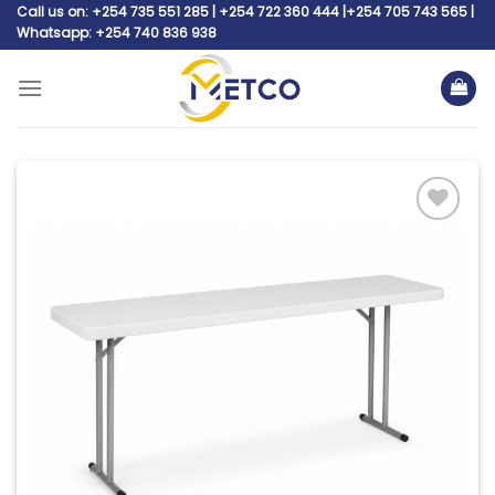
Skip
Call us on: +254 735 551 285 | +254 722 360 444 |+254 705 743 565 |
Whatsapp: +254 740 836 938
to
content
Add to
wishlist