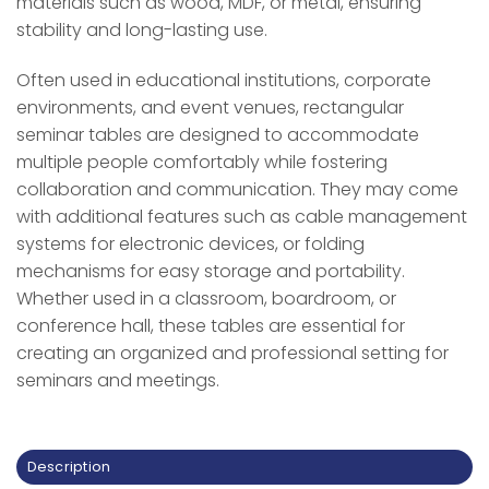
materials such as wood, MDF, or metal, ensuring
stability and long-lasting use.
Often used in educational institutions, corporate
environments, and event venues, rectangular
seminar tables are designed to accommodate
multiple people comfortably while fostering
collaboration and communication. They may come
with additional features such as cable management
systems for electronic devices, or folding
mechanisms for easy storage and portability.
Whether used in a classroom, boardroom, or
conference hall, these tables are essential for
creating an organized and professional setting for
seminars and meetings.
Description