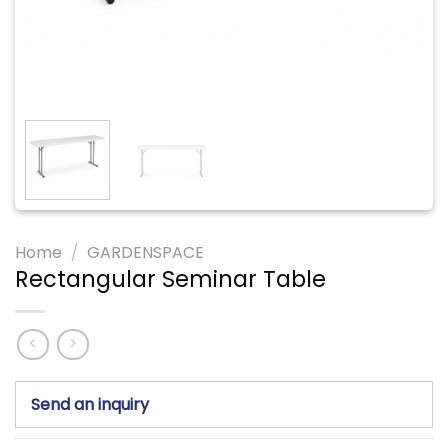
Home
/
GARDENSPACE
Rectangular Seminar Table
Send an inquiry