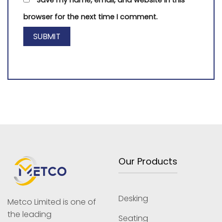
browser for the next time I comment.
Our Products
Desking
Metco Limited is one of
the leading
Seating