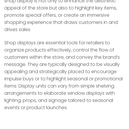
shop display is not only to enhance the aesthetic
appeal of the store but also to highlight key items,
promote special offers, or create an immersive
shopping experience that draws customers in and
drives sales.
Shop displays are essential tools for retailers to
organize products effectively, control the flow of
customers within the store, and convey the brand’s
message. They are typically designed to be visually
appealing and strategically placed to encourage
impulse buys or to highlight seasonal or promotional
items. Display units can vary from simple shelving
arrangements to elaborate window displays with
lighting, props, and signage tailored to seasonal
events or product launches.