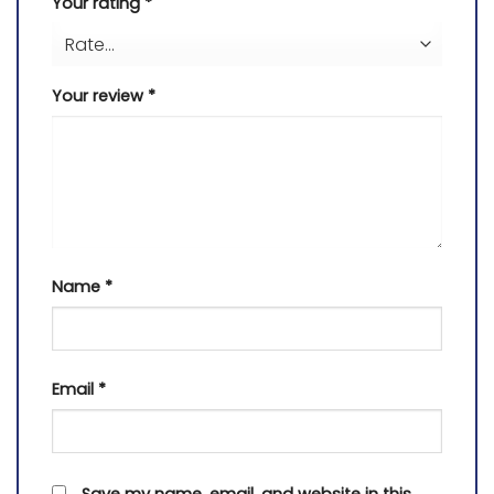
Your rating
*
Your review
*
Name
*
Email
*
Save my name, email, and website in this