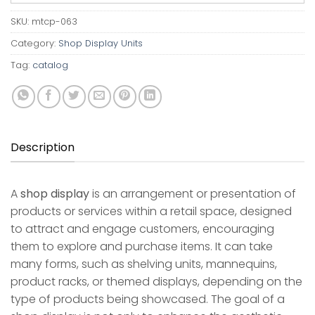
SKU:
mtcp-063
Category:
Shop Display Units
Tag:
catalog
Description
A
shop display
is an arrangement or presentation of
products or services within a retail space, designed
to attract and engage customers, encouraging
them to explore and purchase items. It can take
many forms, such as shelving units, mannequins,
product racks, or themed displays, depending on the
type of products being showcased. The goal of a