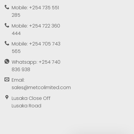
Mobile: +254 735 551
285
Mobile: +254 722 360
444
Mobile: +254 705 743
565
Whatsapp: +254 740
836 938
Email:
sales@metcolimited.com
Lusaka Close Off
Lusaka Road