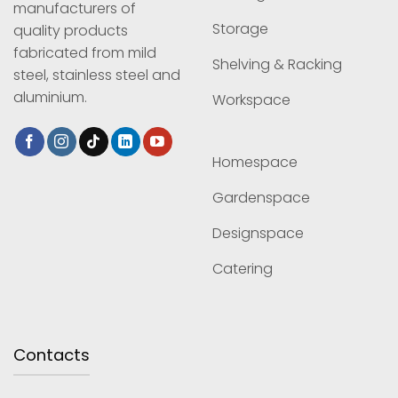
manufacturers of
Storage
quality products
fabricated from mild
Shelving & Racking
steel, stainless steel and
aluminium.
Workspace
Homespace
Gardenspace
Designspace
Catering
Contacts