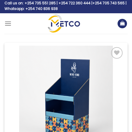
Skip
Call us on: +254 735 551 285 | +254 722 360 444 |+254 705 743 565 |
Whatsapp: +254 740 836 938
to
content
Add to
wishlist