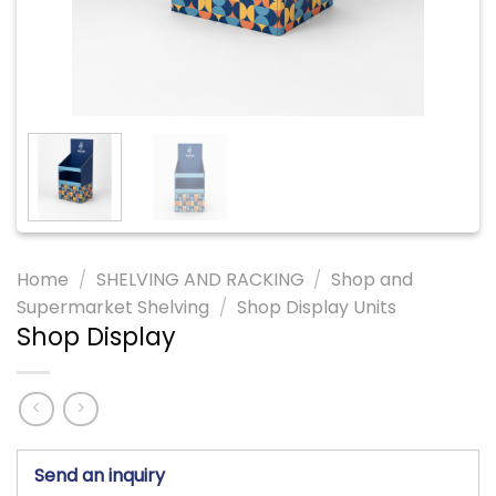
Home
/
SHELVING AND RACKING
/
Shop and
Supermarket Shelving
/
Shop Display Units
Shop Display
Send an inquiry