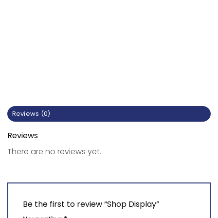
Reviews (0)
Reviews
There are no reviews yet.
Be the first to review “Shop Display”