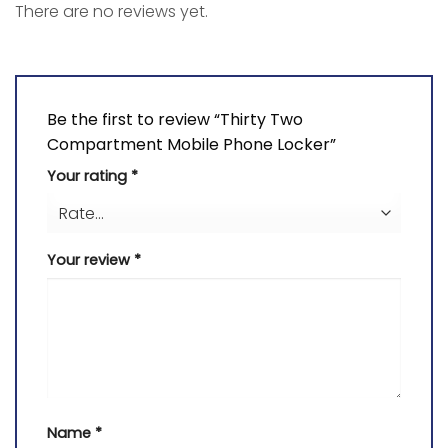
There are no reviews yet.
Be the first to review “Thirty Two
Compartment Mobile Phone Locker”
Your rating
*
Your review
*
Name
*