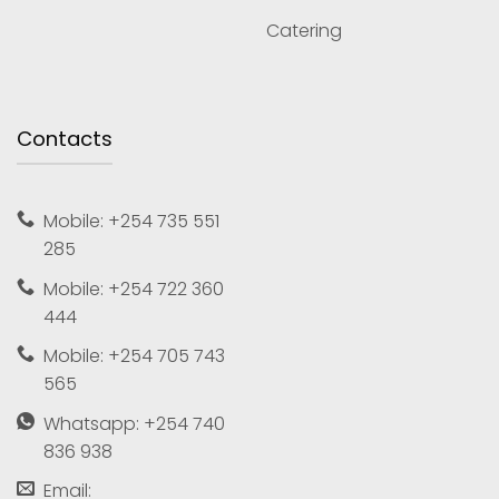
Catering
Contacts
Mobile: +254 735 551
285
Mobile: +254 722 360
444
Mobile: +254 705 743
565
Whatsapp: +254 740
836 938
Email: