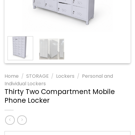
Home
/
STORAGE
/
Lockers
/
Personal and
Individual Lockers
Thirty Two Compartment Mobile
Phone Locker