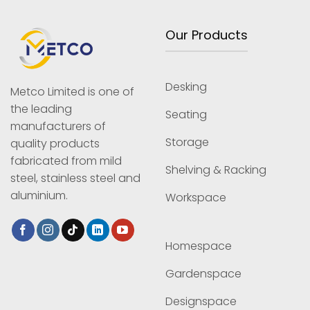
Our Products
Desking
Metco Limited is one of
the leading
Seating
manufacturers of
Storage
quality products
fabricated from mild
Shelving & Racking
steel, stainless steel and
aluminium.
Workspace
Homespace
Gardenspace
Designspace