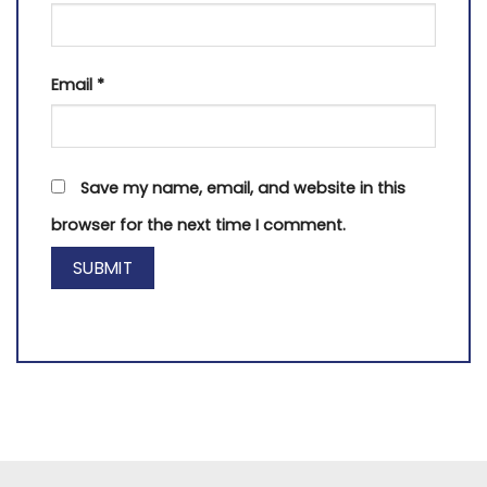
Email
*
Save my name, email, and website in this
browser for the next time I comment.