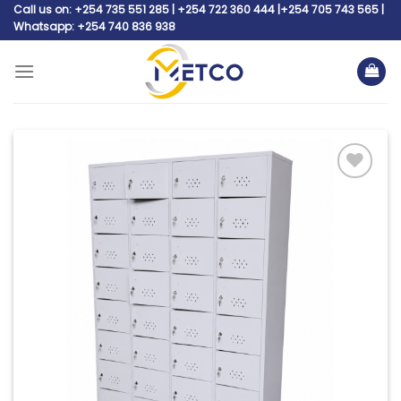
Skip
Call us on: +254 735 551 285 | +254 722 360 444 |+254 705 743 565 |
Whatsapp: +254 740 836 938
to
content
Add to
wishlist