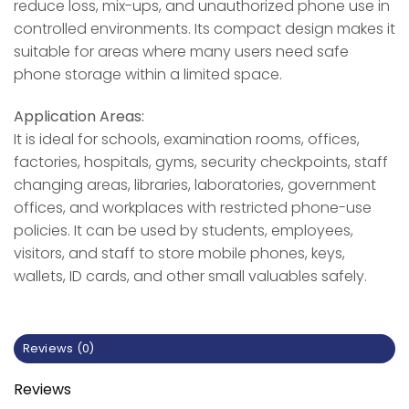
reduce loss, mix-ups, and unauthorized phone use in
controlled environments. Its compact design makes it
suitable for areas where many users need safe
phone storage within a limited space.
Application Areas:
It is ideal for schools, examination rooms, offices,
factories, hospitals, gyms, security checkpoints, staff
changing areas, libraries, laboratories, government
offices, and workplaces with restricted phone-use
policies. It can be used by students, employees,
visitors, and staff to store mobile phones, keys,
wallets, ID cards, and other small valuables safely.
Reviews (0)
Reviews