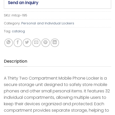
Send an inquiry
SKU:
mtcp-195
Category:
Personal and Individual Lockers
Tag:
catalog
Description
A Thirty Two Compartment Mobile Phone Locker is a
secure storage unit designed to safely store mobile
phones and other small personal items. It features 32
individual compartments, allowing multiple users to
keep their devices organized and protected. Each
compartment provides separate storage, helping to